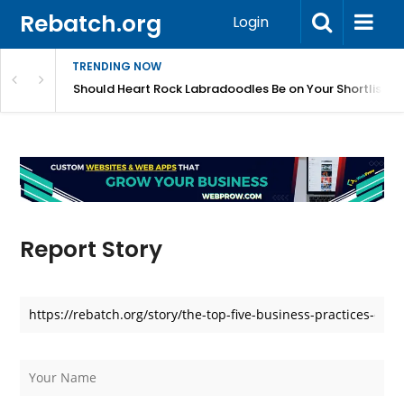
Rebatch.org
Login
TRENDING NOW
 Train and Care For?
Should Heart Rock Labradoodles Be on Your Shortlist?
Report Story