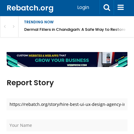
Rebatch.org
Login
TRENDING NOW
tive Way to Achieve a Youthful Appearance
Dermal Fillers in Chandigarh: A Safe Way to Restore Y
Report Story