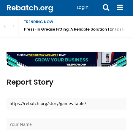
Rebatch.org
Login
TRENDING NOW
r Equipment Protection
Press-In Grease Fitting: A Reliable Solution for Fast and
Report Story