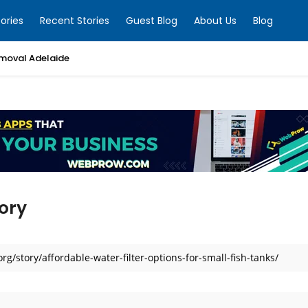
ories
Recent Stories
Guest Blog
About Us
Blog
moval Adelaide
ory