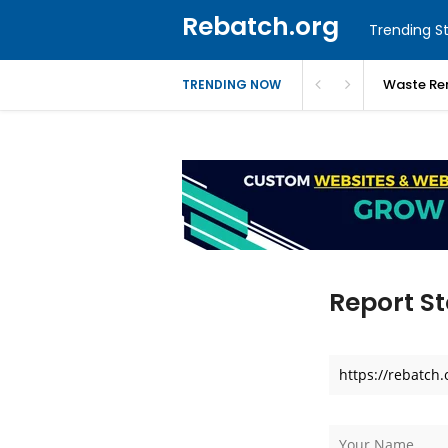
Rebatch.org
Trending St
Waste Re
TRENDING NOW
Report St