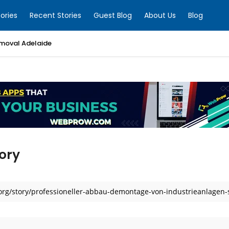
ories
Recent Stories
Guest Blog
About Us
Blog
moval Adelaide
ory