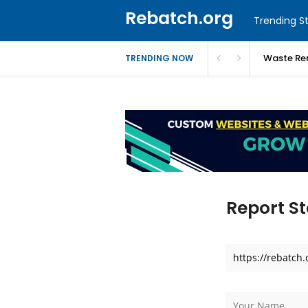
Rebatch.org
Trending St
Waste Re
TRENDING NOW
Report St