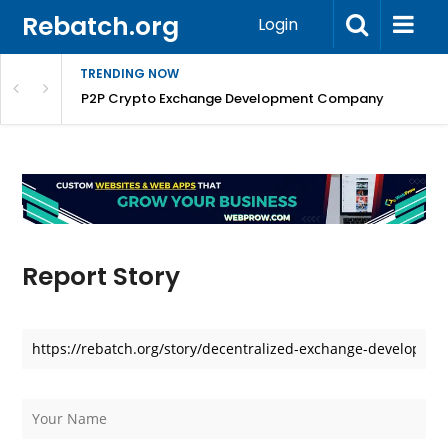
Rebatch.org
Login
TRENDING NOW
P2P Crypto Exchange Development Company
Report Story