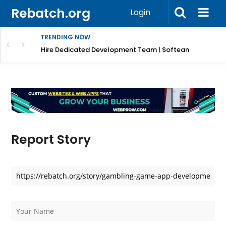
Rebatch.org
Login
TRENDING NOW
Hire Dedicated Development Team | Softean
Report Story