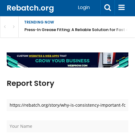
Rebatch.org
Login
TRENDING NOW
r Equipment Protection
Press-In Grease Fitting: A Reliable Solution for Fast and
Report Story