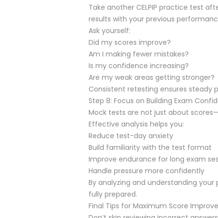
Take another CELPIP practice test af
results with your previous performanc
Ask yourself:
Did my scores improve?
Am I making fewer mistakes?
Is my confidence increasing?
Are my weak areas getting stronger?
Consistent retesting ensures steady 
Step 8: Focus on Building Exam Confi
Mock tests are not just about scores—
Effective analysis helps you:
Reduce test-day anxiety
Build familiarity with the test format
Improve endurance for long exam ses
Handle pressure more confidently
By analyzing and understanding your 
fully prepared.
Final Tips for Maximum Score Impro
Don’t skip reviewing incorrect answers