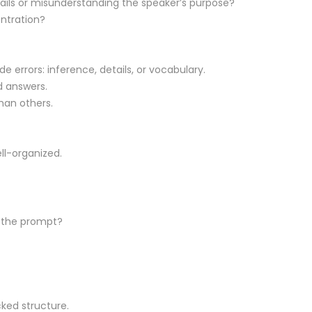
ails or misunderstanding the speaker’s purpose?
entration?
 errors: inference, details, or vocabulary.
 answers.
han others.
ll-organized.
r the prompt?
cked structure.