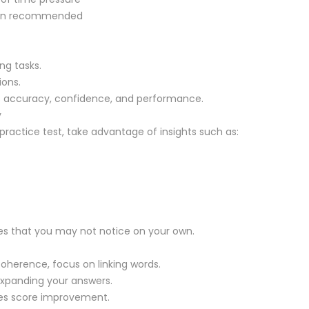
than recommended
ng tasks.
ions.
accuracy, confidence, and performance.
y
practice test, take advantage of insights such as:
kes that you may not notice on your own.
s coherence, focus on linking words.
 expanding your answers.
tes score improvement.