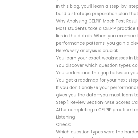
In this blog, you’ll learn a step-by-s
build a strategic preparation plan tha
Why Analysing CELPIP Mock Test Resul
Most students take a CELPIP practice t
lies in the details. When you examine
performance patterns, you gain a clea
Here’s why analysis is crucial:
You learn your exact weaknesses in Lis
You discover which question types c
You understand the gap between your c
You get a roadmap for your next step
If you don’t analyze your performanc
gives you the data—you must learn to
Step 1: Review Section-wise Scores Car
After completing a CELPIP practice te
Listening
Check:
Which question types were the harde