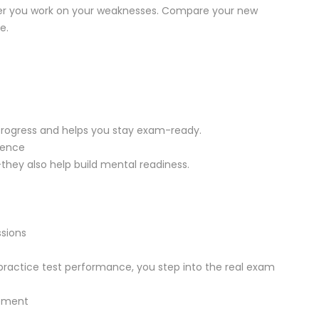
ter you work on your weaknesses. Compare your new
e.
progress and helps you stay exam-ready.
dence
they also help build mental readiness.
sions
practice test performance, you step into the real exam
vement