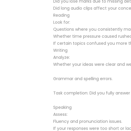
Did you lose marks due to missing det
Did long audio clips affect your conc
Reading
Look for:
Questions where you consistently made
Whether time pressure caused rushed
If certain topics confused you more t
Writing
Analyze:
Whether your ideas were clear and we
Grammar and spelling errors.
Task completion: Did you fully answe
Speaking
Assess:
Fluency and pronunciation issues.
If your responses were too short or la