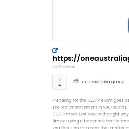
https://oneaustra
mockmaster.ai
1
oneaustralia group
Preparing for the CELPIP exam goes be
see real improvement in your scores, 
CELPIP mock test results the right way.
time or using a free mock test to tra
you focus on the areas that matter m