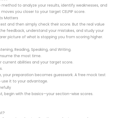
tep method to analyze your results, identify weaknesses, and
t moves you closer to your target CELPIP score.
ts Matters
est and then simply check their score. But the real value
 the feedback, understand your mistakes, and study your
rer picture of what is stopping you from scoring higher.
tening, Reading, Speaking, and Writing.
onsume the most time.
urrent abilities and your target score.
s.
e, your preparation becomes guesswork. A free mock test
 use it to your advantage.
efully
st, begin with the basics—your section-wise scores.
st?