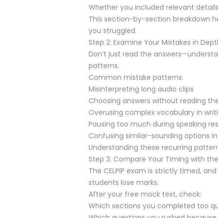
Whether you included relevant details
This section-by-section breakdown he
you struggled.
Step 2: Examine Your Mistakes in Dept
Don’t just read the answers—understan
patterns.
Common mistake patterns:
Misinterpreting long audio clips
Choosing answers without reading the
Overusing complex vocabulary in writ
Pausing too much during speaking re
Confusing similar-sounding options in
Understanding these recurring pattern
Step 3: Compare Your Timing with the 
The CELPIP exam is strictly timed, a
students lose marks.
After your free mock test, check:
Which sections you completed too qui
Which questions you rushed because 