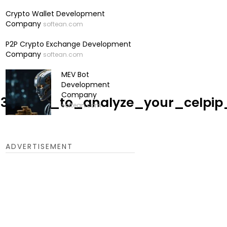
Crypto Wallet Development
Company
softean.com
P2P Crypto Exchange Development
Company
softean.com
MEV Bot
Development
Company
048536/how_to_analyze_your_cel
softean.com
ADVERTISEMENT