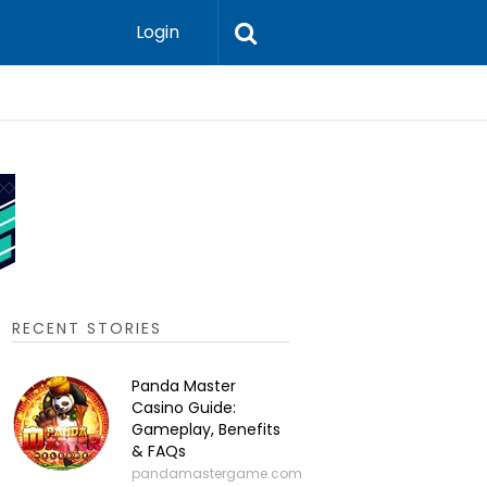
Login
P2P Cry
RECENT STORIES
Panda Master
Casino Guide:
Gameplay, Benefits
& FAQs
pandamastergame.com