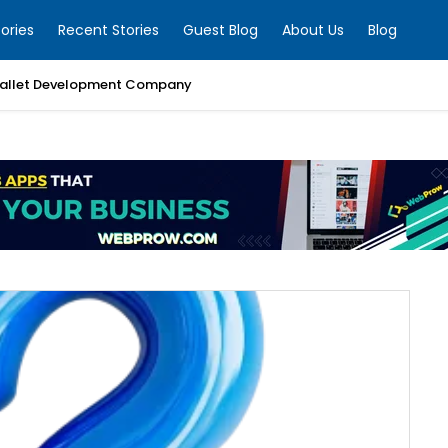
ories
Recent Stories
Guest Blog
About Us
Blog
allet Development Company