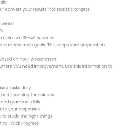
als
,” convert your results into realistic targets.
e weeks
0%
 to minimum 35–45 seconds
eate measurable goals. This keeps your preparation
n Based on Your Weaknesses
y where you need improvement. Use this information to
sed tasks daily
 and scanning techniques
 and grammar drills
ate your responses
 to study the right things
t to Track Progress