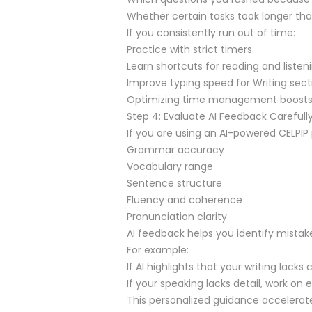
Whether certain tasks took longer 
If you consistently run out of time:
Practice with strict timers.
Learn shortcuts for reading and listeni
Improve typing speed for Writing sect
Optimizing time management boosts 
Step 4: Evaluate AI Feedback Carefull
If you are using an AI-powered CELPIP 
Grammar accuracy
Vocabulary range
Sentence structure
Fluency and coherence
Pronunciation clarity
AI feedback helps you identify mista
For example:
If AI highlights that your writing lack
If your speaking lacks detail, work on
This personalized guidance accelera