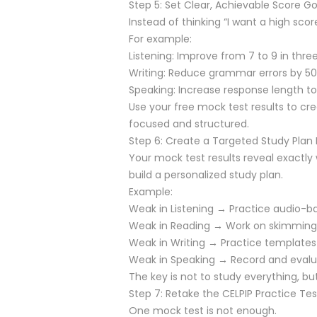
Step 5: Set Clear, Achievable Score Go
Instead of thinking “I want a high score
For example:
Listening: Improve from 7 to 9 in thre
Writing: Reduce grammar errors by 5
Speaking: Increase response length
Use your free mock test results to cr
focused and structured.
Step 6: Create a Targeted Study Pla
Your mock test results reveal exactl
build a personalized study plan.
Example:
Weak in Listening → Practice audio-ba
Weak in Reading → Work on skimming
Weak in Writing → Practice templates
Weak in Speaking → Record and evalu
The key is not to study everything, but
Step 7: Retake the CELPIP Practice Tes
One mock test is not enough.