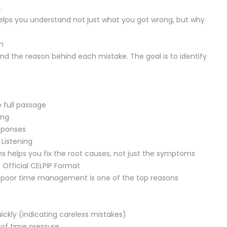
.
lps you understand not just what you got wrong, but why
h
d the reason behind each mistake. The goal is to identify
 full passage
ing
sponses
 Listening
s helps you fix the root causes, not just the symptoms
Official CELPIP Format
nd poor time management is one of the top reasons
ckly (indicating careless mistakes)
of time pressure