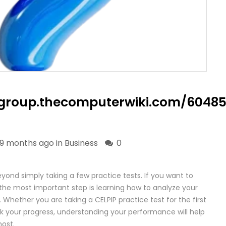
liagroup.thecomputerwiki.com/6
9 months ago in
Business
0
yond simply taking a few practice tests. If you want to
the most important step is learning how to analyze your
 Whether you are taking a CELPIP practice test for the first
ck your progress, understanding your performance will help
ost.