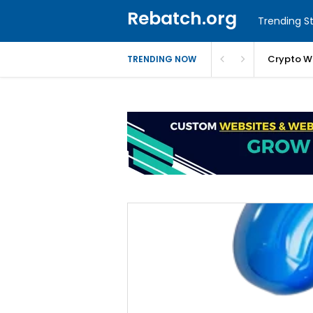
Rebatch.org
Trending St
Crypto W
TRENDING NOW