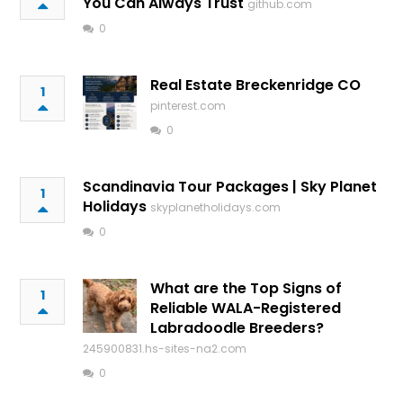
You Can Always Trust
github.com
0
Real Estate Breckenridge CO
1
pinterest.com
0
Scandinavia Tour Packages | Sky Planet
1
Holidays
skyplanetholidays.com
0
What are the Top Signs of
1
Reliable WALA-Registered
Labradoodle Breeders?
245900831.hs-sites-na2.com
0