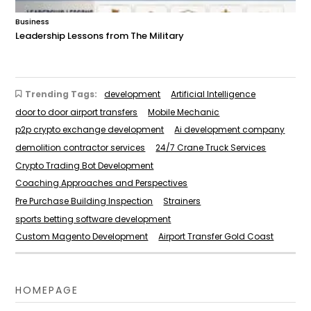
Business
Leadership Lessons from The Military
Trending Tags:
development
Artificial Intelligence
door to door airport transfers
Mobile Mechanic
p2p crypto exchange development
Ai development company
demolition contractor services
24/7 Crane Truck Services
Crypto Trading Bot Development
Coaching Approaches and Perspectives
Pre Purchase Building Inspection
Strainers
sports betting software development
Custom Magento Development
Airport Transfer Gold Coast
HOMEPAGE