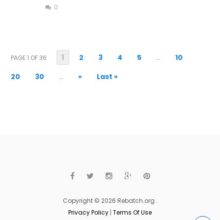
0
1
2
3
4
5
...
10
PAGE 1 OF 36
20
30
...
»
Last »
Copyright © 2026 Rebatch.org .
Privacy Policy
|
Terms Of Use