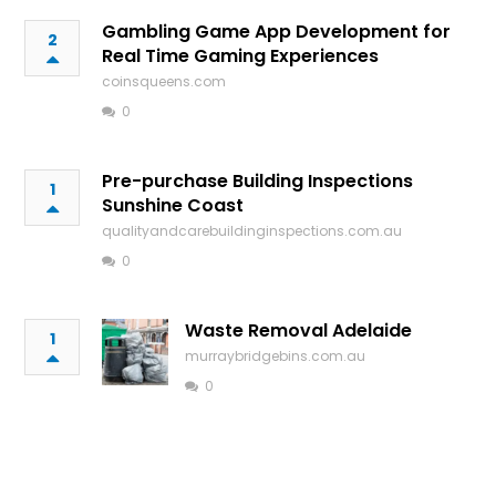
Gambling Game App Development for
2
Real Time Gaming Experiences
coinsqueens.com
0
Pre-purchase Building Inspections
1
Sunshine Coast
qualityandcarebuildinginspections.com.au
0
Waste Removal Adelaide
1
murraybridgebins.com.au
0