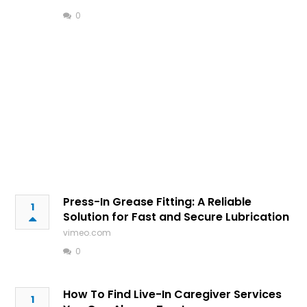
0
Press-In Grease Fitting: A Reliable
1
Solution for Fast and Secure Lubrication
vimeo.com
0
How To Find Live-In Caregiver Services
1