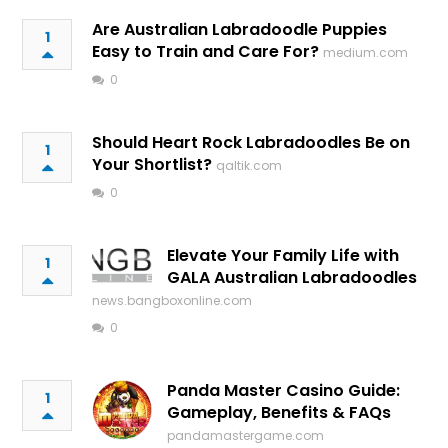
Are Australian Labradoodle Puppies
1
Easy to Train and Care For?
medium.com
0
Should Heart Rock Labradoodles Be on
1
Your Shortlist?
qaltik.com
0
Elevate Your Family Life with
1
GALA Australian Labradoodles
news.bangboxonline.com
0
Panda Master Casino Guide:
1
Gameplay, Benefits & FAQs
pandamastergame.com