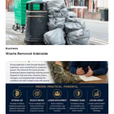
Business
Waste Removal Adelaide