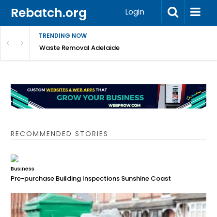
Rebatch.org
Login
TRENDING NOW
e Coast
Waste Removal Adelaide
RECOMMENDED STORIES
Business
Pre-purchase Building Inspections Sunshine Coast