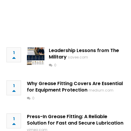
Leadership Lessons from The
1
Military
savee.com
0
Why Grease Fitting Covers Are Essential
1
for Equipment Protection
medium.com
0
Press-In Grease Fitting: A Reliable
1
Solution for Fast and Secure Lubrication
vimeo.com