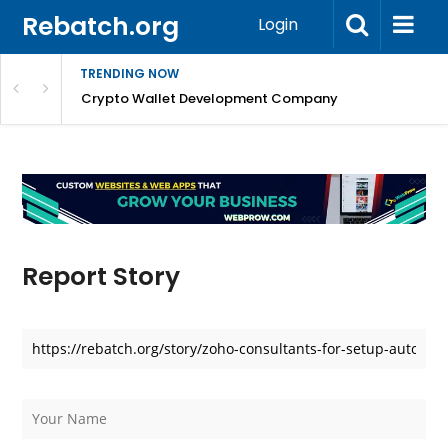
Rebatch.org
Login
TRENDING NOW
nefits & FAQs
Crypto Wallet Development Company
Report Story