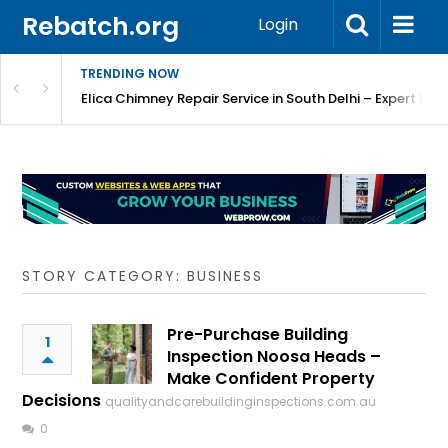
Rebatch.org
Login
TRENDING NOW
atore
Elica Chimney Repair Service in South Delhi – Expert Re
STORY CATEGORY: BUSINESS
Pre-Purchase Building
1
Inspection Noosa Heads –
Make Confident Property
Decisions
qualityandcarebuildinginspections.com.au
0