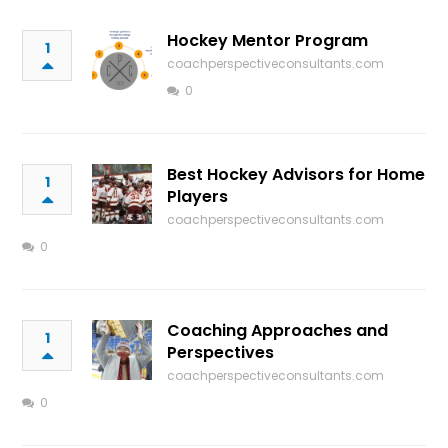
Hockey Mentor Program
1
coachperspectiveconsultants.com
0
Best Hockey Advisors for Home
1
Players
coachperspectiveconsultants.com
0
Coaching Approaches and
1
Perspectives
coachperspectiveconsultants.com
0