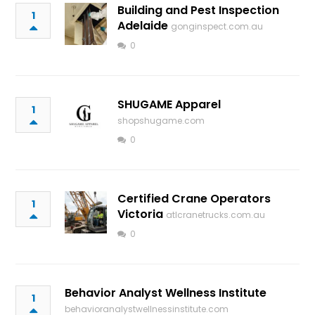
Building and Pest Inspection
1
Adelaide
gonginspect.com.au
0
SHUGAME Apparel
1
shopshugame.com
0
Certified Crane Operators
1
Victoria
atlcranetrucks.com.au
0
Behavior Analyst Wellness Institute
1
behavioranalystwellnessinstitute.com