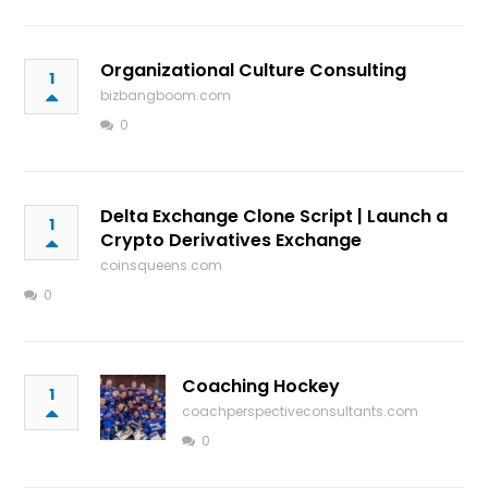
Organizational Culture Consulting
1
bizbangboom.com
0
Delta Exchange Clone Script | Launch a
1
Crypto Derivatives Exchange
coinsqueens.com
0
Coaching Hockey
1
coachperspectiveconsultants.com
0