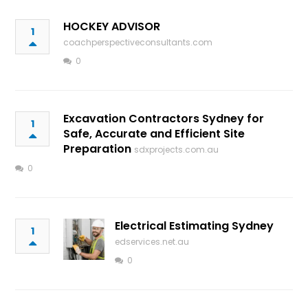
HOCKEY ADVISOR
1
coachperspectiveconsultants.com
0
Excavation Contractors Sydney for
1
Safe, Accurate and Efficient Site
Preparation
sdxprojects.com.au
0
Electrical Estimating Sydney
1
edservices.net.au
0