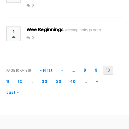
0
Wee Beginnings
weebeginnings.com
1
0
« First
«
...
8
9
10
PAGE 10 OF 819
11
12
...
20
30
40
...
»
Last »