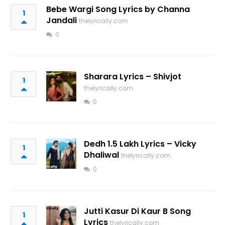
Bebe Wargi Song Lyrics by Channa
1
Jandali
thelyrically.com
0
Sharara Lyrics – Shivjot
1
thelyrically.com
0
Dedh 1.5 Lakh Lyrics – Vicky
1
Dhaliwal
thelyrically.com
0
Jutti Kasur Di Kaur B Song
1
Lyrics
thelyrically.com