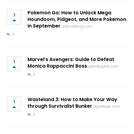
Pokemon Go: How to Unlock Mega
1
Houndoom, Pidgeot, and More Pokemon
in September
gotrustblog.com
0
Marvel’s Avengers: Guide to Defeat
1
Monica Rappaccini Boss
getsetuplist.com
0
Wasteland 3: How to Make Your Way
1
through Survivalist Bunker
dgrabber.com
0