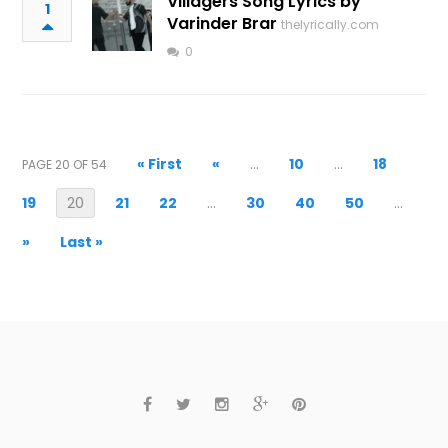
Villagers Song Lyrics by
1
Varinder Brar
thelyrically.com
0
« First
«
...
10
...
18
PAGE 20 OF 54
19
20
21
22
...
30
40
50
...
»
Last »