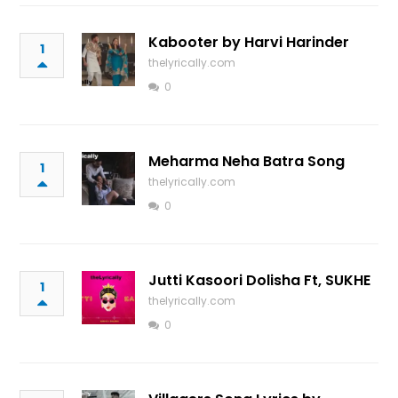
Kabooter by Harvi Harinder
1
thelyrically.com
0
Meharma Neha Batra Song
1
thelyrically.com
0
Jutti Kasoori Dolisha Ft, SUKHE
1
thelyrically.com
0