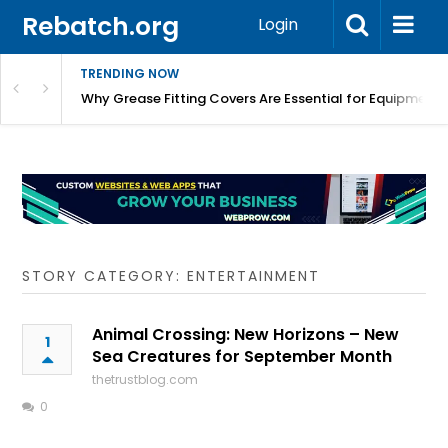
Rebatch.org
Login
TRENDING NOW
Why Grease Fitting Covers Are Essential for Equipment 
STORY CATEGORY: ENTERTAINMENT
Animal Crossing: New Horizons – New
1
Sea Creatures for September Month
thetrustblog.com
0