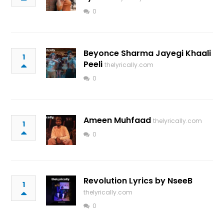
0
Beyonce Sharma Jayegi Khaali
1
Peeli
thelyrically.com
0
Ameen Muhfaad
thelyrically.com
1
0
Revolution Lyrics by NseeB
1
thelyrically.com
0