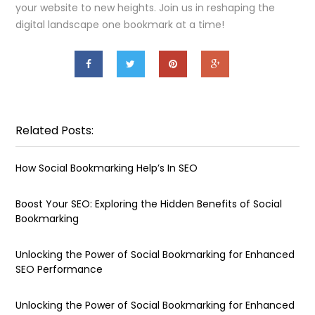
your website to new heights. Join us in reshaping the
digital landscape one bookmark at a time!
Related Posts:
How Social Bookmarking Help’s In SEO
Boost Your SEO: Exploring the Hidden Benefits of Social
Bookmarking
Unlocking the Power of Social Bookmarking for Enhanced
SEO Performance
Unlocking the Power of Social Bookmarking for Enhanced