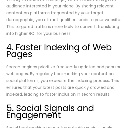
audience interested in your niche. By sharing relevant
content on platforms frequented by your target
demographic, you attract qualified leads to your website.
This targeted traffic is more likely to convert, translating
into higher ROI for your business.
4. Faster Indexing of Web
Pages
Search engines prioritize frequently updated and popular
web pages. By regularly bookmarking your content on
social platforms, you expedite the indexing process. This
ensures that your latest posts are quickly crawled and
indexed, leading to faster inclusion in search results.
5. Social Signals and
Engagement
Social bookmarking generates valuable social signals