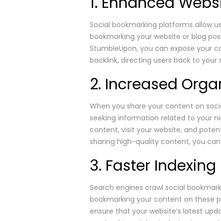
1. Enhanced Websit
Social bookmarking platforms allow us
bookmarking your website or blog post
StumbleUpon, you can expose your co
backlink, directing users back to your
2. Increased Organ
When you share your content on social
seeking information related to your n
content, visit your website, and poten
sharing high-quality content, you can 
3. Faster Indexin
Search engines crawl social bookmarki
bookmarking your content on these pl
ensure that your website’s latest upd