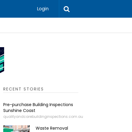
Login
Leadershi
RECENT STORIES
Pre-purchase Building Inspections
Sunshine Coast
qualityandcarebuildinginspections.com.au
Waste Removal