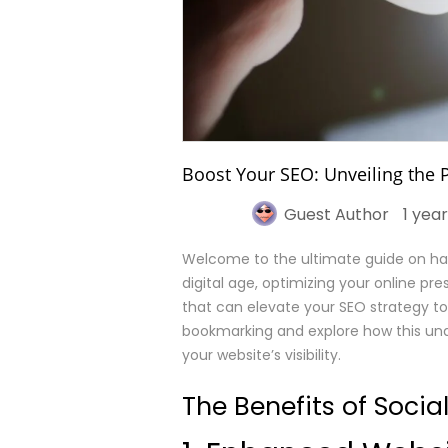
Boost Your SEO: Unveiling the 
Guest Author
1 yea
Welcome to the ultimate guide on har
digital age, optimizing your online pre
that can elevate your SEO strategy to 
bookmarking and explore how this und
your website’s visibility.
The Benefits of Soci