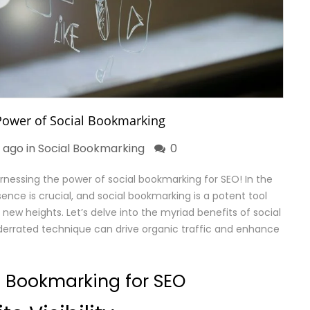
Power of Social Bookmarking
r ago in
Social Bookmarking
0
nessing the power of social bookmarking for SEO! In the
sence is crucial, and social bookmarking is a potent tool
new heights. Let’s delve into the myriad benefits of social
errated technique can drive organic traffic and enhance
al Bookmarking for SEO