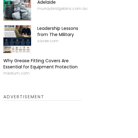
Adelaide
murraybridgebins.com.au
Leadership Lessons
from The Military
savee.com
Why Grease Fitting Covers Are
Essential for Equipment Protection
medium.com
ADVERTISEMENT