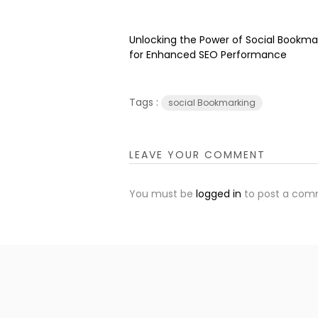
Unlocking the Power of Social Bookma
for Enhanced SEO Performance
Tags :
social Bookmarking
LEAVE YOUR COMMENT
You must be
logged in
to post a com