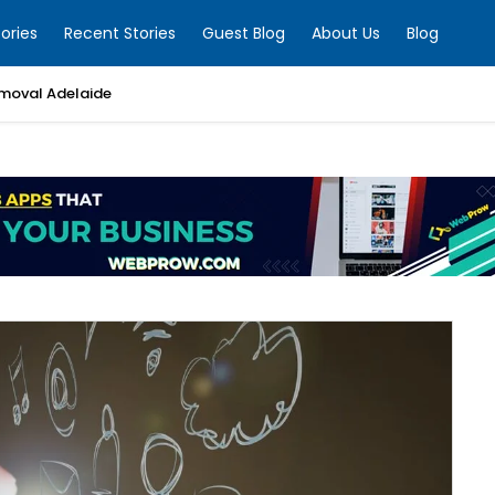
ories
Recent Stories
Guest Blog
About Us
Blog
moval Adelaide