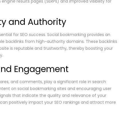
h engine results pages (SERPs) and improved visibility for
ity and Authority
essential for SEO success. Social bookmarking provides an
ble backlinks from high-authority domains. These backlinks
bsite is reputable and trustworthy, thereby boosting your
y.
s and Engagement
ares, and comments, play a significant role in search
ontent on social bookmarking sites and encouraging user
ignals that indicate the quality and relevance of your
an positively impact your SEO rankings and attract more