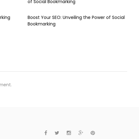
of Social Bookmarking
rking
Boost Your SEO: Unveiling the Power of Social
Bookmarking
ment.