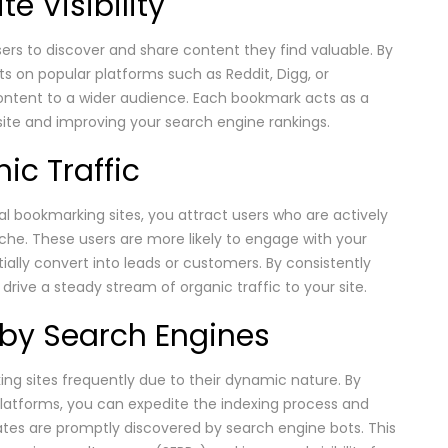
e Visibility
ers to discover and share content they find valuable. By
s on popular platforms such as Reddit, Digg, or
ntent to a wider audience. Each bookmark acts as a
 site and improving your search engine rankings.
ic Traffic
 bookmarking sites, you attract users who are actively
iche. These users are more likely to engage with your
tially convert into leads or customers. By consistently
drive a steady stream of organic traffic to your site.
g by Search Engines
ng sites frequently due to their dynamic nature. By
atforms, you can expedite the indexing process and
ates are promptly discovered by search engine bots. This