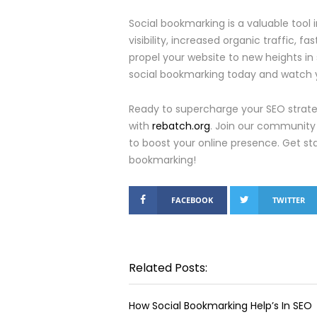
Social bookmarking is a valuable tool
visibility, increased organic traffic, fa
propel your website to new heights in
social bookmarking today and watch yo
Ready to supercharge your SEO strateg
with
rebatch.org
. Join our community 
to boost your online presence. Get sta
bookmarking!
FACEBOOK
TWITTER
Related Posts:
How Social Bookmarking Help’s In SEO