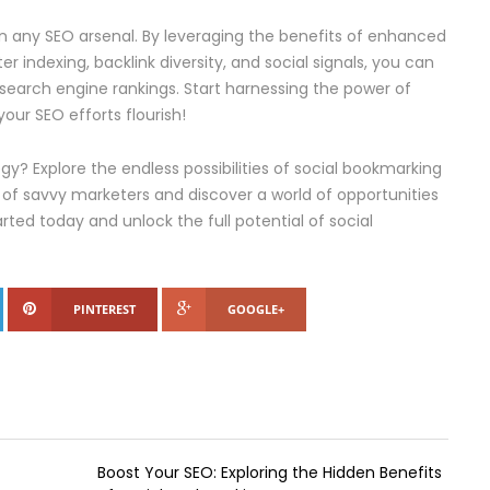
 in any SEO arsenal. By leveraging the benefits of enhanced
ster indexing, backlink diversity, and social signals, you can
 search engine rankings. Start harnessing the power of
ur SEO efforts flourish!
y? Explore the endless possibilities of social bookmarking
of savvy marketers and discover a world of opportunities
rted today and unlock the full potential of social
PINTEREST
GOOGLE+
Boost Your SEO: Exploring the Hidden Benefits