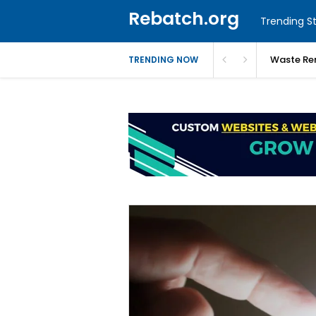
Rebatch.org
Trending St
Waste Re
TRENDING NOW