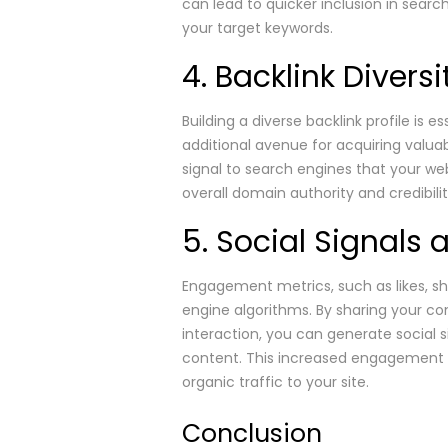
can lead to quicker inclusion in searc
your target keywords.
4. Backlink Divers
Building a diverse backlink profile is 
additional avenue for acquiring valua
signal to search engines that your we
overall domain authority and credibilit
5. Social Signal
Engagement metrics, such as likes, sh
engine algorithms. By sharing your c
interaction, you can generate social s
content. This increased engagement c
organic traffic to your site.
Conclusion