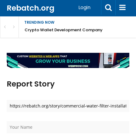
Rebatch.org
Login
TRENDING NOW
nefits & FAQs
Crypto Wallet Development Company
Report Story