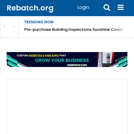
Rebatch.org
Login
TRENDING NOW
Smoother, Healthier Skin with Expert Care
Pre-purchase Building Inspections Sunshine Coast