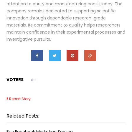
attention to purity and manufacturing consistency. The
company remains dedicated to supporting scientific
innovation through dependable research-grade
materials. Its commitment to quality helps researchers
maintain confidence in their experimental processes and
investigative pursuits.
VOTERS
Report Story
Related Posts:
Buy Facebook Marketing Service