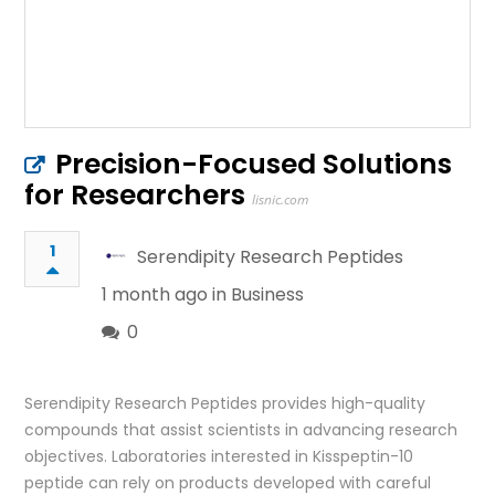
Precision-Focused Solutions
for Researchers
lisnic.com
1
Serendipity Research Peptides
1 month ago in
Business
0
Serendipity Research Peptides provides high-quality
compounds that assist scientists in advancing research
objectives. Laboratories interested in Kisspeptin-10
peptide can rely on products developed with careful