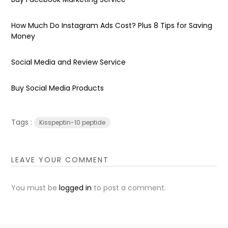
How Much Do Instagram Ads Cost? Plus 8 Tips for Saving
Money
Social Media and Review Service
Buy Social Media Products
Tags :
Kisspeptin-10 peptide
LEAVE YOUR COMMENT
You must be
logged in
to post a comment.