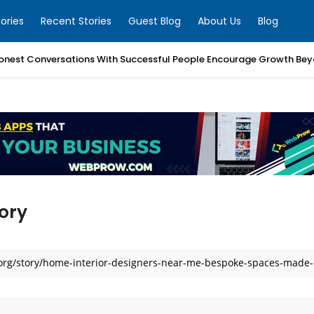
ories
Recent Stories
Guest Blog
About Us
Blog
nest Conversations With Successful People Encourage Growth Bey
ory