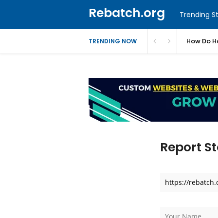
Rebatch.org
Trending St
ues
How Do Ho
TRENDING NOW
Report St