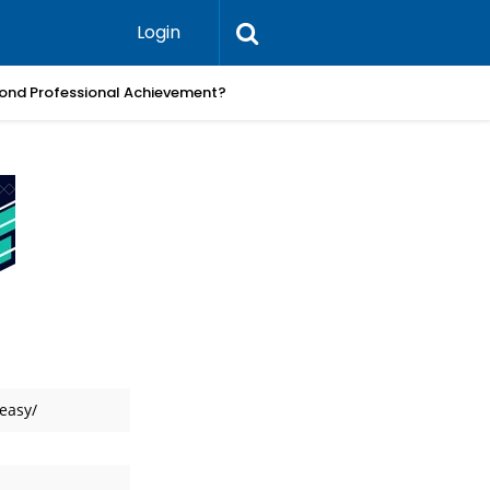
Login
ond Professional Achievement?
What Pra