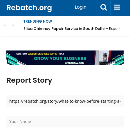
Rebatch.org
Login
TRENDING NOW
atore
Elica Chimney Repair Service in South Delhi – Expert Re
Report Story