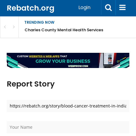
Rebatch.org
Login
TRENDING NOW
ihar South Delhi for Reliable Chimney Care
Charles County Mental Health Services
Report Story