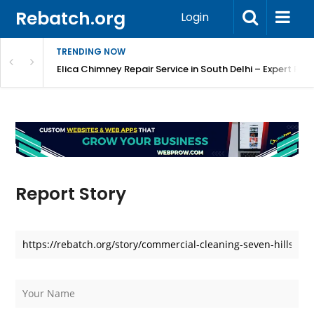
Rebatch.org
Login
TRENDING NOW
atore
Elica Chimney Repair Service in South Delhi – Expert Re
Report Story