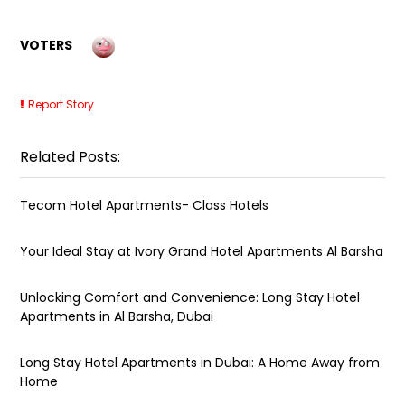
VOTERS
Report Story
Related Posts:
Tecom Hotel Apartments- Class Hotels
Your Ideal Stay at Ivory Grand Hotel Apartments Al Barsha
Unlocking Comfort and Convenience: Long Stay Hotel
Apartments in Al Barsha, Dubai
Long Stay Hotel Apartments in Dubai: A Home Away from
Home