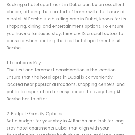
Booking a hotel apartment in Dubai can be an excellent
choice, offering the comfort of home with the luxury of
a hotel. Al Barsha is a bustling area in Dubai, known for its
shopping, dining, and entertainment options. To ensure
you have a fantastic stay, here are 12 crucial factors to
consider when booking the best hotel apartment in Al
Barsha.
1. Location is Key
The first and foremost consideration is the location.
Ensure that the hotel apts in Dubai is conveniently
located near popular attractions, shopping centers, and
public transportation for easy access to everything Al
Barsha has to offer.
2. Budget-Friendly Options
Set a budget for your stay in Al Barsha and look for long
stay hotel apartments Dubai that align with your