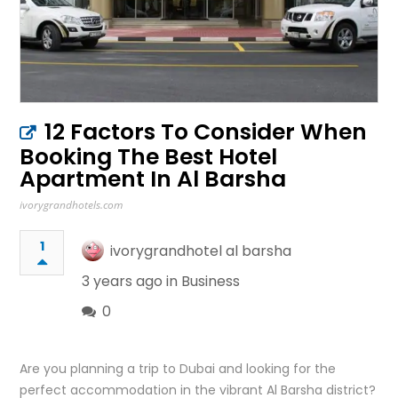
12 Factors To Consider When
Booking The Best Hotel
Apartment In Al Barsha
ivorygrandhotels.com
1
ivorygrandhotel al barsha
3 years ago in
Business
0
Are you planning a trip to Dubai and looking for the
perfect accommodation in the vibrant Al Barsha district?