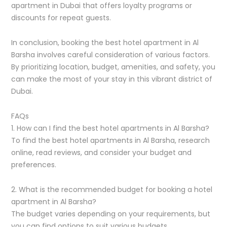
apartment in Dubai that offers loyalty programs or
discounts for repeat guests.
In conclusion, booking the best hotel apartment in Al
Barsha involves careful consideration of various factors.
By prioritizing location, budget, amenities, and safety, you
can make the most of your stay in this vibrant district of
Dubai.
FAQs
1. How can I find the best hotel apartments in Al Barsha?
To find the best hotel apartments in Al Barsha, research
online, read reviews, and consider your budget and
preferences.
2. What is the recommended budget for booking a hotel
apartment in Al Barsha?
The budget varies depending on your requirements, but
you can find options to suit various budgets.