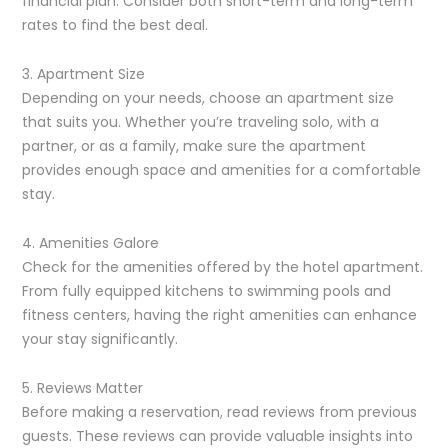
financial plan. Consider both short-term and long-term
rates to find the best deal.
3. Apartment Size
Depending on your needs, choose an apartment size
that suits you. Whether you’re traveling solo, with a
partner, or as a family, make sure the apartment
provides enough space and amenities for a comfortable
stay.
4. Amenities Galore
Check for the amenities offered by the hotel apartment.
From fully equipped kitchens to swimming pools and
fitness centers, having the right amenities can enhance
your stay significantly.
5. Reviews Matter
Before making a reservation, read reviews from previous
guests. These reviews can provide valuable insights into