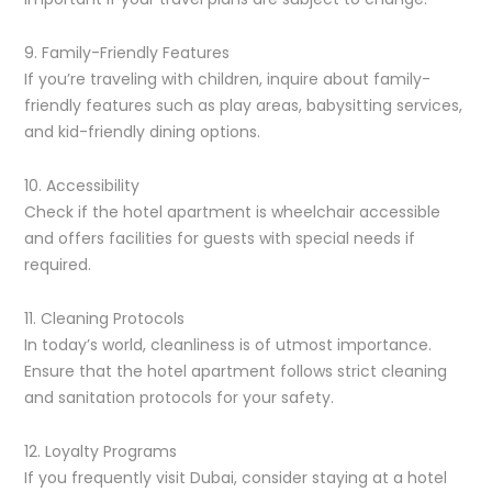
9. Family-Friendly Features
If you’re traveling with children, inquire about family-
friendly features such as play areas, babysitting services,
and kid-friendly dining options.
10. Accessibility
Check if the hotel apartment is wheelchair accessible
and offers facilities for guests with special needs if
required.
11. Cleaning Protocols
In today’s world, cleanliness is of utmost importance.
Ensure that the hotel apartment follows strict cleaning
and sanitation protocols for your safety.
12. Loyalty Programs
If you frequently visit Dubai, consider staying at a hotel