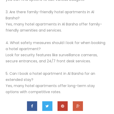
3. Are there family-friendly hotel apartments in Al
Barsha?
Yes, many hotel apartments in Al Barsha offer family-
friendly amenities and services.
4. What safety measures should I look for when booking
a hotel apartment?
Look for security features like surveillance cameras,
secure entrances, and 24/7 front desk services.
5. Can I book a hotel apartment in Al Barsha for an
extended stay?
Yes, many hotel apartments offer long-term stay
options with competitive rates.