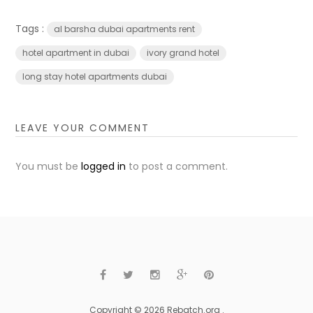
Tags :
al barsha dubai apartments rent
hotel apartment in dubai
ivory grand hotel
long stay hotel apartments dubai
LEAVE YOUR COMMENT
You must be
logged in
to post a comment.
Copyright © 2026 Rebatch.org .