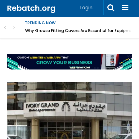
Rebatch.org
Login
TRENDING NOW
Why Grease Fitting Covers Are Essential for Equipment 