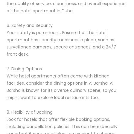
the quality of service, cleanliness, and overall experience
of the hotel apartment in Dubai.
6. Safety and Security
Your safety is paramount. Ensure that the hotel
apartment has security measures in place, such as
surveillance cameras, secure entrances, and a 24/7
front desk.
7. Dining Options
While hotel apartments often come with kitchen
facilities, consider the dining options in Al Barsha. Al
Barsha is known for its diverse culinary scene, so you
might want to explore local restaurants too.
8. Flexibility of Booking
Look for hotels that offer flexible booking options,
including cancellation policies. This can be especially
important if your travel plans are subject to change.