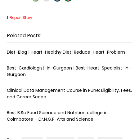
Report Story
Related Posts:
Diet-Blog | Heart-Healthy Diet| Reduce-Heart-Problem
Best-Cardiologist-In-Gurgaon | Best-Heart-Specialist-In-
Gurgaon
Clinical Data Management Course in Pune: Eligibility, Fees,
and Career Scope
Best B.Sc Food Science and Nutrition college in
Coimbatore – Dr.N.G.P. Arts and Science