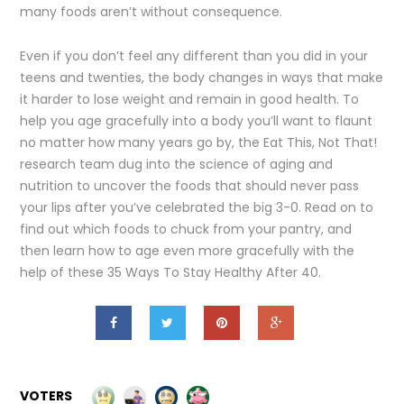
many foods aren’t without consequence.
Even if you don’t feel any different than you did in your
teens and twenties, the body changes in ways that make
it harder to lose weight and remain in good health. To
help you age gracefully into a body you’ll want to flaunt
no matter how many years go by, the Eat This, Not That!
research team dug into the science of aging and
nutrition to uncover the foods that should never pass
your lips after you’ve celebrated the big 3-0. Read on to
find out which foods to chuck from your pantry, and
then learn how to age even more gracefully with the
help of these 35 Ways To Stay Healthy After 40.
VOTERS