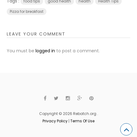
Tags :
food tips
good health
health
Health Tips
Pizza for breakfast
LEAVE YOUR COMMENT
You must be
logged in
to post a comment.
Copyright © 2026 Rebatch.org .
Privacy Policy
|
Terms Of Use