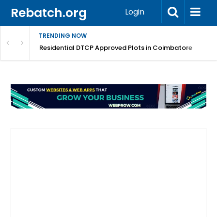
Rebatch.org
Login
TRENDING NOW
Residential DTCP Approved Plots in Coimbatore