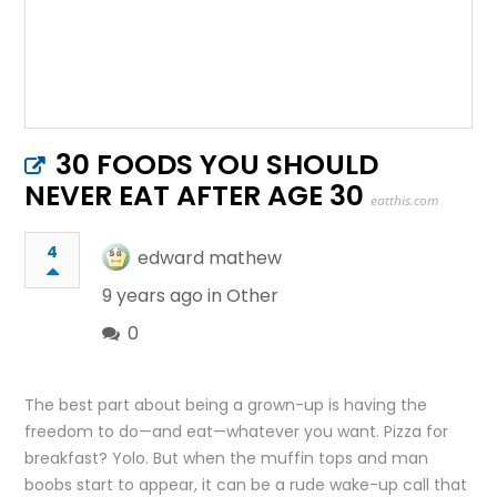
30 FOODS YOU SHOULD
NEVER EAT AFTER AGE 30
eatthis.com
4
edward mathew
9 years ago in
Other
0
The best part about being a grown-up is having the
freedom to do—and eat—whatever you want. Pizza for
breakfast? Yolo. But when the muffin tops and man
boobs start to appear, it can be a rude wake-up call that