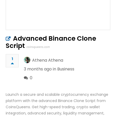
Advanced Binance Clone
Script
coinsqueens.com
1
Athena Athena
3 months ago in
Business
0
Launch a secure and scalable cryptocurrency exchange
platform with the advanced Binance Clone Script from
CoinsQueens. Get high-speed trading, crypto wallet
integration, advanced security, liquidity management,