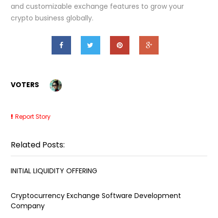
and customizable exchange features to grow your
crypto business globally.
VOTERS
Report Story
Related Posts:
INITIAL LIQUIDITY OFFERING
Cryptocurrency Exchange Software Development
Company