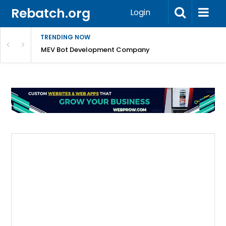
Rebatch.org
Login
TRENDING NOW
any
MEV Bot Development Company