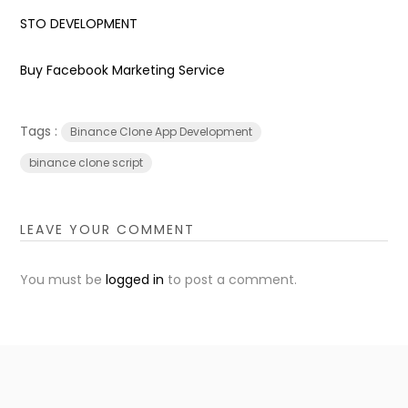
STO DEVELOPMENT
Buy Facebook Marketing Service
Tags :
Binance Clone App Development
binance clone script
LEAVE YOUR COMMENT
You must be
logged in
to post a comment.