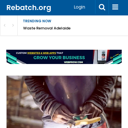
Rebatch.org
Login
TRENDING NOW
e Coast
Waste Removal Adelaide