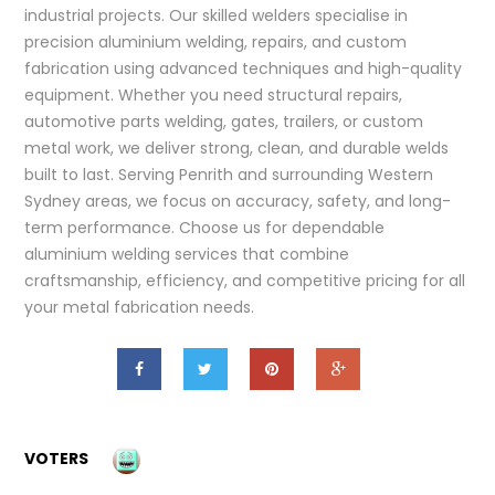
industrial projects. Our skilled welders specialise in
precision aluminium welding, repairs, and custom
fabrication using advanced techniques and high-quality
equipment. Whether you need structural repairs,
automotive parts welding, gates, trailers, or custom
metal work, we deliver strong, clean, and durable welds
built to last. Serving Penrith and surrounding Western
Sydney areas, we focus on accuracy, safety, and long-
term performance. Choose us for dependable
aluminium welding services that combine
craftsmanship, efficiency, and competitive pricing for all
your metal fabrication needs.
VOTERS