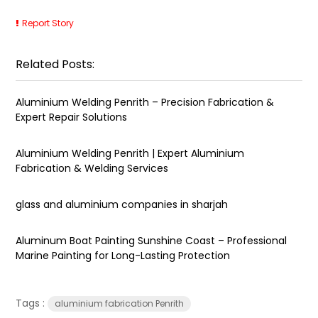
Report Story
Related Posts:
Aluminium Welding Penrith – Precision Fabrication &
Expert Repair Solutions
Aluminium Welding Penrith | Expert Aluminium
Fabrication & Welding Services
glass and aluminium companies in sharjah
Aluminum Boat Painting Sunshine Coast – Professional
Marine Painting for Long-Lasting Protection
Tags :
aluminium fabrication Penrith