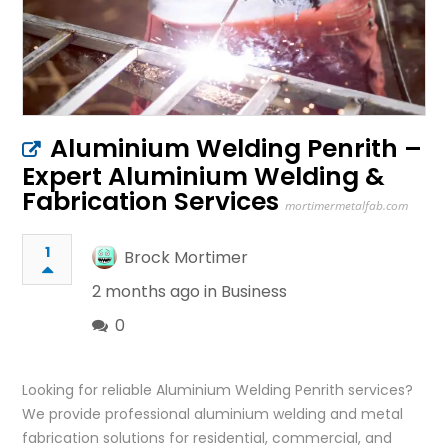
Aluminium Welding Penrith –
Expert Aluminium Welding &
Fabrication Services
mortimermetalfab.com
1
Brock Mortimer
2 months ago in
Business
0
Looking for reliable Aluminium Welding Penrith services?
We provide professional aluminium welding and metal
fabrication solutions for residential, commercial, and