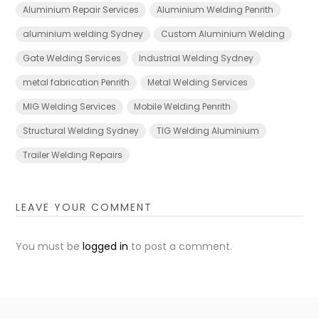
Aluminium Repair Services
Aluminium Welding Penrith
aluminium welding Sydney
Custom Aluminium Welding
Gate Welding Services
Industrial Welding Sydney
metal fabrication Penrith
Metal Welding Services
MIG Welding Services
Mobile Welding Penrith
Structural Welding Sydney
TIG Welding Aluminium
Trailer Welding Repairs
LEAVE YOUR COMMENT
You must be
logged in
to post a comment.