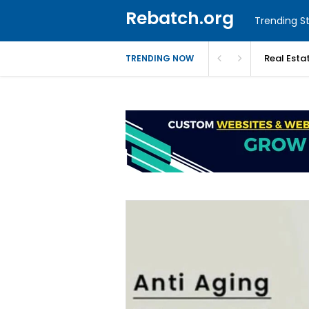
Rebatch.org
Trending St
Real Esta
TRENDING NOW