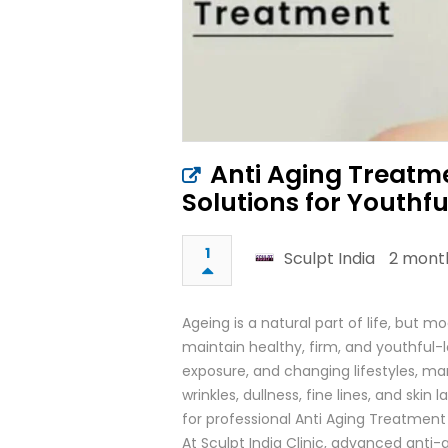
Anti Aging Treatm
Solutions for Youthf
1
Sculpt India
2 mont
Ageing is a natural part of life, but 
maintain healthy, firm, and youthful-lo
exposure, and changing lifestyles, ma
wrinkles, dullness, fine lines, and sk
for professional Anti Aging Treatm
At Sculpt India Clinic, advanced anti