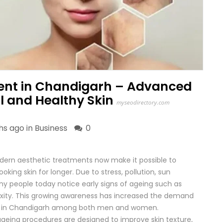
ent in Chandigarh – Advanced
ul and Healthy Skin
myseodirectory.com
hs ago in
Business
0
modern aesthetic treatments now make it possible to
oking skin for longer. Due to stress, pollution, sun
ny people today notice early signs of ageing such as
in laxity. This growing awareness has increased the demand
ent in Chandigarh among both men and women.
-ageing procedures are designed to improve skin texture,