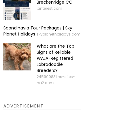
Breckenridge CO
pinterest.com
Scandinavia Tour Packages | Sky
Planet Holidays
skyplanetholidays.com
What are the Top
Signs of Reliable
WALA-Registered
Labradoodle
Breeders?
245900831.hs-sites-
na2.com
ADVERTISEMENT