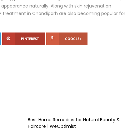
 appearance naturally. Along with skin rejuvenation
RP treatment in Chandigarh are also becoming popular for
PINTEREST
GOOGLE+
Best Home Remedies for Natural Beauty &
Haircare | WeOptimist