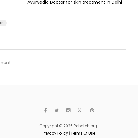
Ayurvedic Doctor for skin treatment in Delhi
rh
ment.
Copyright © 2026 Rebatch.org .
Privacy Policy
|
Terms Of Use