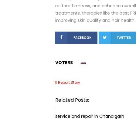
restore firmness, and enhance overall
treatments, therapies like the best P
improving skin quality and hair health.
FACEBOOK
TWITTER
VOTERS
Report Story
Related Posts:
service and repair in Chandigarh