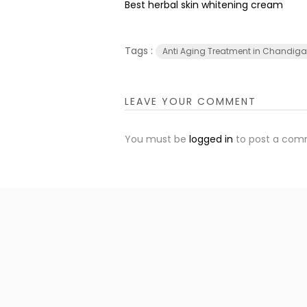
Best herbal skin whitening cream
Tags :
Anti Aging Treatment in Chandiga
LEAVE YOUR COMMENT
You must be
logged in
to post a com