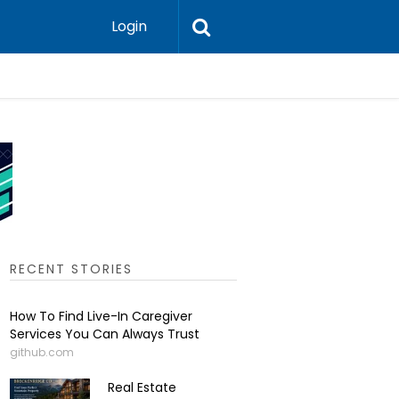
Login
Scandinav
RECENT STORIES
How To Find Live-In Caregiver
Services You Can Always Trust
github.com
Real Estate