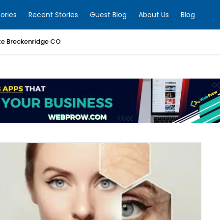
ories
Recent Stories
Guest Blog
About Us
Blog
te Breckenridge CO