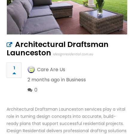
Architectural Draftsman
Launceston
idesignresidential.com.au
1
Care Are Us
2 months ago in
Business
0
Architectural Draftsman Launceston services play a vital
role in turning design concepts into accurate, build-
ready plans that support successful residential projects.
iDesign Residential delivers professional drafting solutions