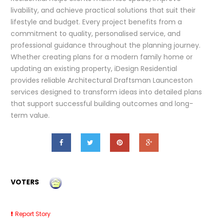
livability, and achieve practical solutions that suit their
lifestyle and budget. Every project benefits from a
commitment to quality, personalised service, and
professional guidance throughout the planning journey.
Whether creating plans for a modern family home or
updating an existing property, iDesign Residential
provides reliable Architectural Draftsman Launceston
services designed to transform ideas into detailed plans
that support successful building outcomes and long-
term value.
VOTERS
Report Story