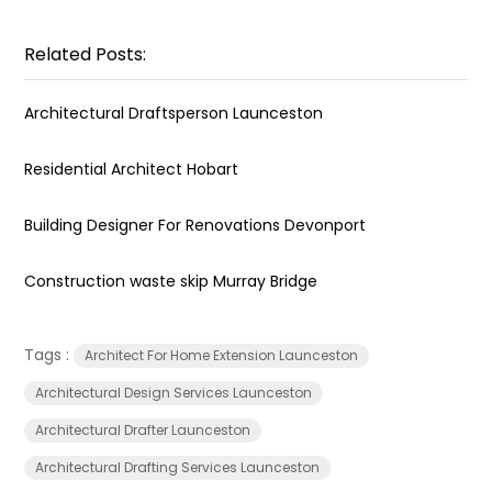
Related Posts:
Architectural Draftsperson Launceston
Residential Architect Hobart
Building Designer For Renovations Devonport
Construction waste skip Murray Bridge
Tags :
Architect For Home Extension Launceston
Architectural Design Services Launceston
Architectural Drafter Launceston
Architectural Drafting Services Launceston