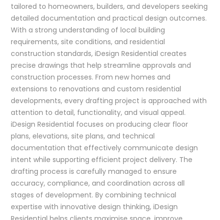
tailored to homeowners, builders, and developers seeking
detailed documentation and practical design outcomes.
With a strong understanding of local building
requirements, site conditions, and residential
construction standards, iDesign Residential creates
precise drawings that help streamline approvals and
construction processes. From new homes and
extensions to renovations and custom residential
developments, every drafting project is approached with
attention to detail, functionality, and visual appeal.
iDesign Residential focuses on producing clear floor
plans, elevations, site plans, and technical
documentation that effectively communicate design
intent while supporting efficient project delivery. The
drafting process is carefully managed to ensure
accuracy, compliance, and coordination across all
stages of development. By combining technical
expertise with innovative design thinking, iDesign
Residential helps clients maximise space, improve