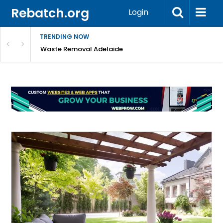
Rebatch.org
Login
TRENDING NOW
e Coast
Waste Removal Adelaide