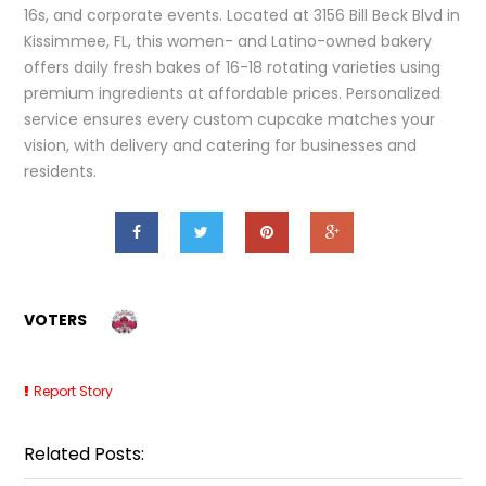
16s, and corporate events. Located at 3156 Bill Beck Blvd in
Kissimmee, FL, this women- and Latino-owned bakery
offers daily fresh bakes of 16-18 rotating varieties using
premium ingredients at affordable prices. Personalized
service ensures every custom cupcake matches your
vision, with delivery and catering for businesses and
residents.
VOTERS
Report Story
Related Posts: