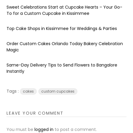
Sweet Celebrations Start at Cupcake Hearts – Your Go-
To for a Custom Cupcake in Kissimmee
Top Cake Shops in Kissimmee for Weddings & Parties
Order Custom Cakes Orlando Today Bakery Celebration
Magic
Same-Day Delivery Tips to Send Flowers to Bangalore
Instantly
Tags :
cakes
custom cupcakes
LEAVE YOUR COMMENT
You must be
logged in
to post a comment.