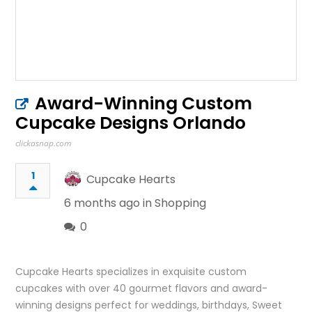
Award-Winning Custom
Cupcake Designs Orlando
clickasnap.com
1
Cupcake Hearts
6 months ago in
Shopping
0
Cupcake Hearts specializes in exquisite custom
cupcakes with over 40 gourmet flavors and award-
winning designs perfect for weddings, birthdays, Sweet