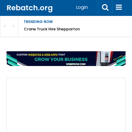
Rebatch.org
Login
TRENDING NOW
mpany
Crane Truck Hire Shepparton