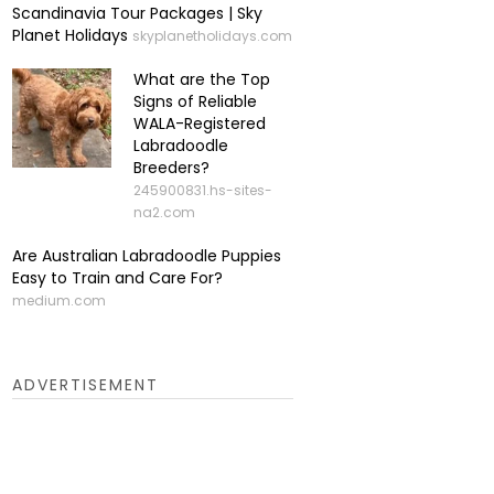
Scandinavia Tour Packages | Sky
Planet Holidays
skyplanetholidays.com
What are the Top
Signs of Reliable
WALA-Registered
Labradoodle
Breeders?
245900831.hs-sites-
na2.com
Are Australian Labradoodle Puppies
Easy to Train and Care For?
medium.com
ADVERTISEMENT