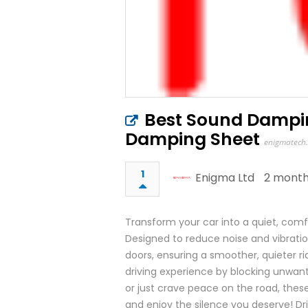
Best Sound Dampin
Damping Sheet
enigmatech.
1
Enigma Ltd
2 month
Transform your car into a quiet, com
Designed to reduce noise and vibrati
doors, ensuring a smoother, quieter ri
driving experience by blocking unwan
or just crave peace on the road, the
and enjoy the silence you deserve! Driv