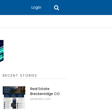
Login
What are
RECENT STORIES
Real Estate
Breckenridge CO
pinterest.com