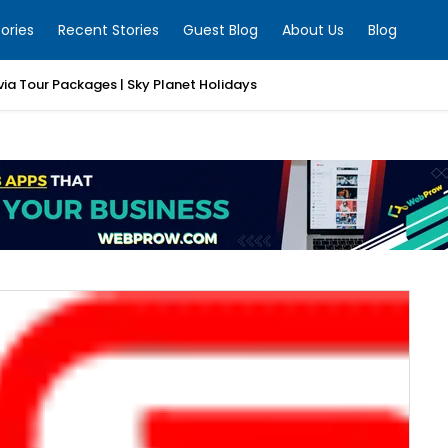
ories
Recent Stories
Guest Blog
About Us
Blog
ia Tour Packages | Sky Planet Holidays