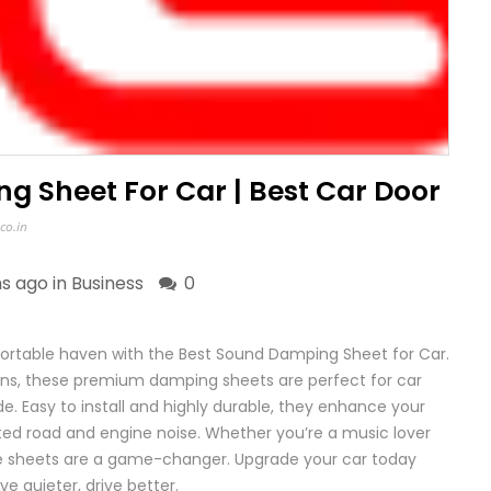
g Sheet For Car | Best Car Door
co.in
s ago in
Business
0
fortable haven with the Best Sound Damping Sheet for Car.
ons, these premium damping sheets are perfect for car
de. Easy to install and highly durable, they enhance your
ted road and engine noise. Whether you’re a music lover
se sheets are a game-changer. Upgrade your car today
e quieter, drive better.