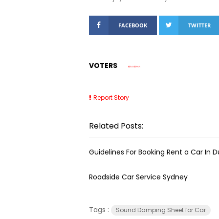
FACEBOOK
TWITTER
VOTERS
Report Story
Related Posts:
Guidelines For Booking Rent a Car In D
Roadside Car Service Sydney
Tags :
Sound Damping Sheet for Car