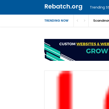
Rebatch.org
Trending St
Scandinav
TRENDING NOW