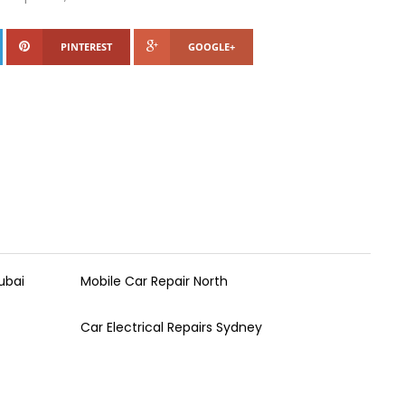
PINTEREST
GOOGLE+
ubai
Mobile Car Repair North
Car Electrical Repairs Sydney