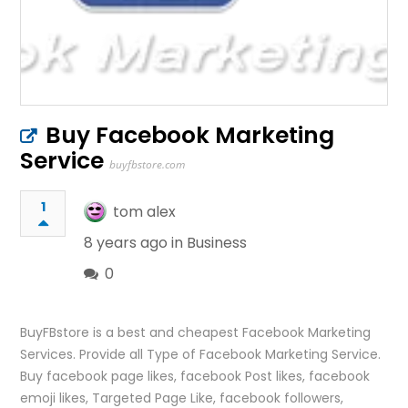
Buy Facebook Marketing
Service
buyfbstore.com
1
tom alex
8 years ago in
Business
0
BuyFBstore is a best and cheapest Facebook Marketing
Services. Provide all Type of Facebook Marketing Service.
Buy facebook page likes, facebook Post likes, facebook
emoji likes, Targeted Page Like, facebook followers,