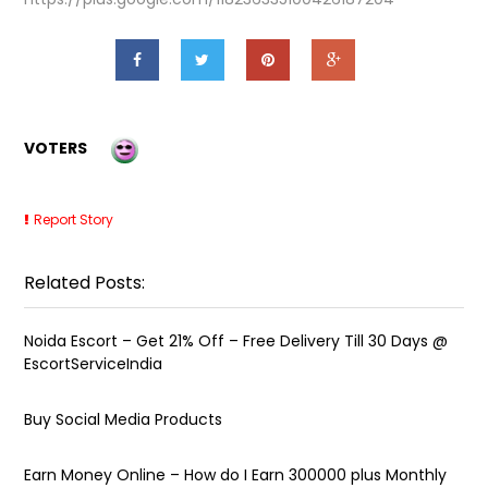
VOTERS
Report Story
Related Posts:
Noida Escort – Get 21% Off – Free Delivery Till 30 Days @
EscortServiceIndia
Buy Social Media Products
Earn Money Online – How do I Earn ₹300000 plus Monthly