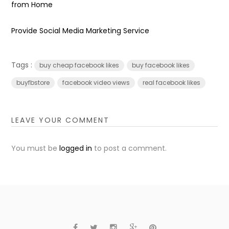
from Home
Provide Social Media Marketing Service
Tags :
buy cheap facebook likes
buy facebook likes
buyfbstore
facebook video views
real facebook likes
LEAVE YOUR COMMENT
You must be
logged in
to post a comment.