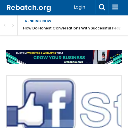
Rebatch.org
Login
TRENDING NOW
sole Performance And Hardware Issues
How Do Honest Conversations With Successful People