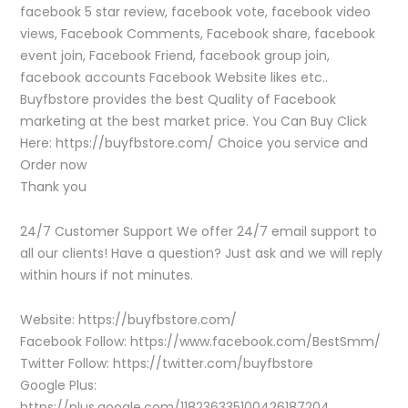
facebook 5 star review, facebook vote, facebook video
views, Facebook Comments, Facebook share, facebook
event join, Facebook Friend, facebook group join,
facebook accounts Facebook Website likes etc..
Buyfbstore provides the best Quality of Facebook
marketing at the best market price. You Can Buy Click
Here: https://buyfbstore.com/ Choice you service and
Order now
Thank you
24/7 Customer Support We offer 24/7 email support to
all our clients! Have a question? Just ask and we will reply
within hours if not minutes.
Website: https://buyfbstore.com/
Facebook Follow: https://www.facebook.com/BestSmm/
Twitter Follow: https://twitter.com/buyfbstore
Google Plus:
https://plus.google.com/118236335100426187204