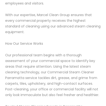
employees and visitors.
With our expertise, Marcel Clean Group ensures that
every commercial property receives the highest
standard of cleaning using our advanced steam cleaning
equipment.
How Our Service Works
Our professional team begins with a thorough
assessment of your commercial space to identify key
areas that require attention. Using the latest steam
cleaning technology, our Commercial Steam Cleaner
Parramatta service tackles dirt, grease, and grime from
carpets, tiles, upholstery, and high-contact surfaces.
Post-cleaning, your office or commercial facility will not
only look immaculate but also feel fresher and healthier.