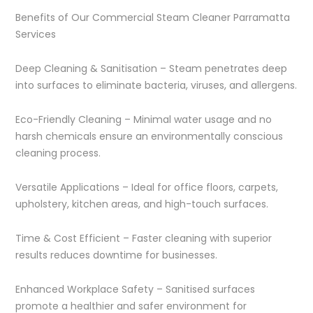
Benefits of Our Commercial Steam Cleaner Parramatta
Services
Deep Cleaning & Sanitisation – Steam penetrates deep
into surfaces to eliminate bacteria, viruses, and allergens.
Eco-Friendly Cleaning – Minimal water usage and no
harsh chemicals ensure an environmentally conscious
cleaning process.
Versatile Applications – Ideal for office floors, carpets,
upholstery, kitchen areas, and high-touch surfaces.
Time & Cost Efficient – Faster cleaning with superior
results reduces downtime for businesses.
Enhanced Workplace Safety – Sanitised surfaces
promote a healthier and safer environment for