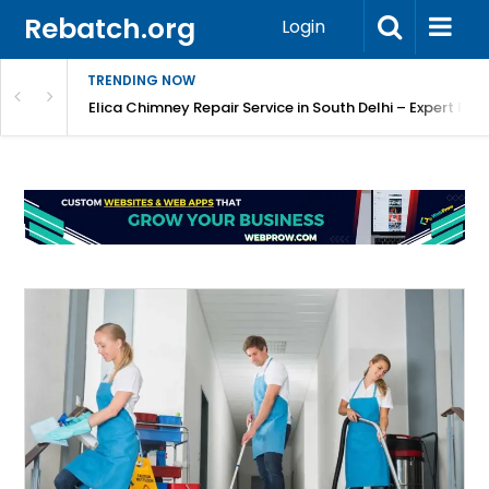
Rebatch.org
Login
TRENDING NOW
atore
Elica Chimney Repair Service in South Delhi – Expert Re