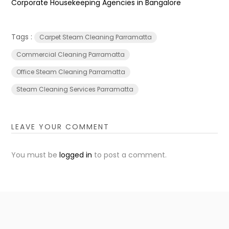
Corporate Housekeeping Agencies in Bangalore
Tags :
Carpet Steam Cleaning Parramatta
Commercial Cleaning Parramatta
Office Steam Cleaning Parramatta
Steam Cleaning Services Parramatta
LEAVE YOUR COMMENT
You must be
logged in
to post a comment.