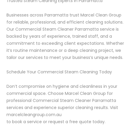
Trusted Steam Cleaning Experts in Parramatta
Businesses across Parramatta trust Marcel Clean Group
for reliable, professional, and efficient cleaning solutions.
Our Commercial Steam Cleaner Parramatta service is
backed by years of experience, trained staff, and a
commitment to exceeding client expectations. Whether
it’s routine maintenance or a deep cleaning project, we
tailor our services to meet your business’s unique needs.
Schedule Your Commercial Steam Cleaning Today
Don’t compromise on hygiene and cleanliness in your
commercial space. Choose Marcel Clean Group for
professional Commercial Steam Cleaner Parramatta
services and experience superior cleaning results. Visit
marcelcleangroup.com.au
to book a service or request a free quote today.