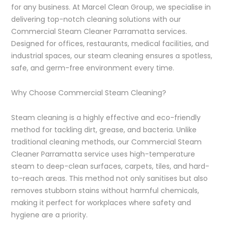
for any business. At Marcel Clean Group, we specialise in
delivering top-notch cleaning solutions with our
Commercial Steam Cleaner Parramatta services.
Designed for offices, restaurants, medical facilities, and
industrial spaces, our steam cleaning ensures a spotless,
safe, and germ-free environment every time.
Why Choose Commercial Steam Cleaning?
Steam cleaning is a highly effective and eco-friendly
method for tackling dirt, grease, and bacteria. Unlike
traditional cleaning methods, our Commercial Steam
Cleaner Parramatta service uses high-temperature
steam to deep-clean surfaces, carpets, tiles, and hard-
to-reach areas. This method not only sanitises but also
removes stubborn stains without harmful chemicals,
making it perfect for workplaces where safety and
hygiene are a priority.