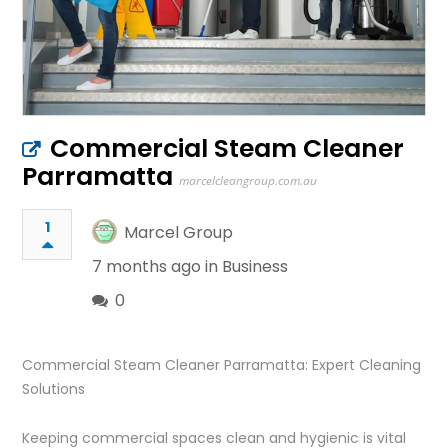
Commercial Steam Cleaner
Parramatta
marcelcleangroup.com.au
1
Marcel Group
7 months ago in
Business
0
Commercial Steam Cleaner Parramatta: Expert Cleaning
Solutions
Keeping commercial spaces clean and hygienic is vital