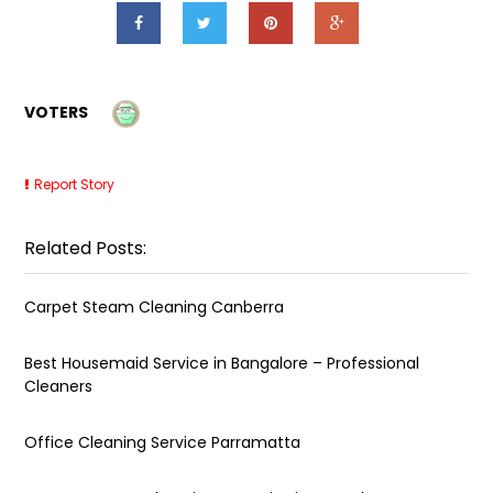
VOTERS
Report Story
Related Posts:
Carpet Steam Cleaning Canberra
Best Housemaid Service in Bangalore – Professional
Cleaners
Office Cleaning Service Parramatta