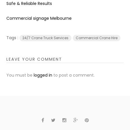
Safe & Reliable Results
Commercial signage Melbourne
Tags :
24/7 Crane Truck Services
Commercial Crane Hire
LEAVE YOUR COMMENT
You must be
logged in
to post a comment.