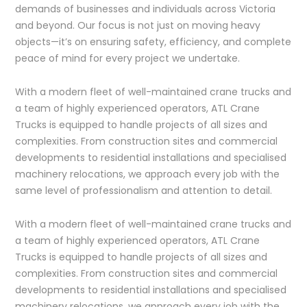
demands of businesses and individuals across Victoria
and beyond. Our focus is not just on moving heavy
objects—it’s on ensuring safety, efficiency, and complete
peace of mind for every project we undertake.
With a modern fleet of well-maintained crane trucks and
a team of highly experienced operators, ATL Crane
Trucks is equipped to handle projects of all sizes and
complexities. From construction sites and commercial
developments to residential installations and specialised
machinery relocations, we approach every job with the
same level of professionalism and attention to detail.
With a modern fleet of well-maintained crane trucks and
a team of highly experienced operators, ATL Crane
Trucks is equipped to handle projects of all sizes and
complexities. From construction sites and commercial
developments to residential installations and specialised
machinery relocations, we approach every job with the