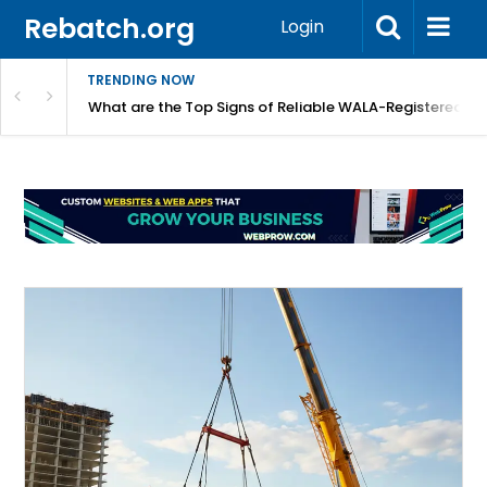
Rebatch.org
Login
TRENDING NOW
lidays
What are the Top Signs of Reliable WALA-Registered L