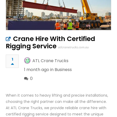
Crane Hire With Certified
Rigging Service
atlcranetrucks.com.au
1
ATL Crane Trucks
1 month ago in
Business
0
When it comes to heavy lifting and precise installations,
choosing the right partner can make all the difference.
At ATL Crane Trucks, we provide reliable crane hire with
certified rigging service designed to meet the unique