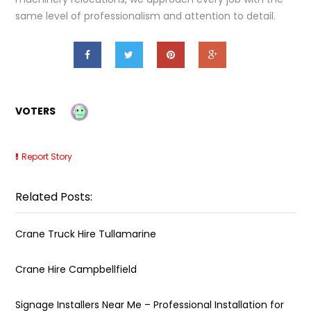
same level of professionalism and attention to detail.
VOTERS
Report Story
Related Posts:
Crane Truck Hire Tullamarine
Crane Hire Campbellfield
Signage Installers Near Me – Professional Installation for