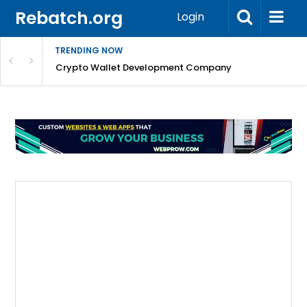
Rebatch.org
Login
TRENDING NOW
nefits & FAQs
Crypto Wallet Development Company