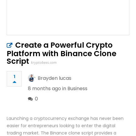
Create a Powerful Crypto
Platform with Binance Clone
Script
kryptobees.com
1
Brayden lucas
8 months ago in
Business
0
Launching a cryptocurrency exchange has never been
easier for entrepreneurs looking to enter the digital
trading market. The Binance clone script provides a