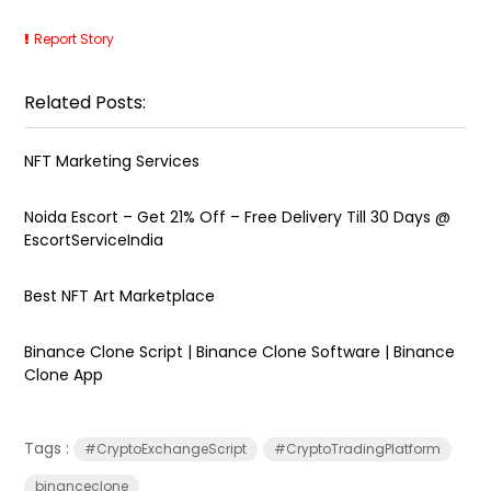
Report Story
Related Posts:
NFT Marketing Services
Noida Escort – Get 21% Off – Free Delivery Till 30 Days @
EscortServiceIndia
Best NFT Art Marketplace
Binance Clone Script | Binance Clone Software | Binance
Clone App
Tags :
#CryptoExchangeScript
#CryptoTradingPlatform
binanceclone