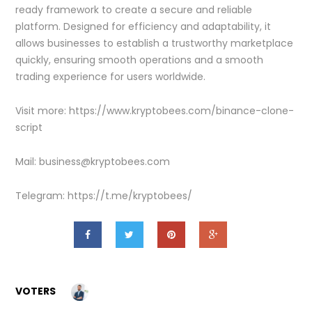
ready framework to create a secure and reliable
platform. Designed for efficiency and adaptability, it
allows businesses to establish a trustworthy marketplace
quickly, ensuring smooth operations and a smooth
trading experience for users worldwide.
Visit more: https://www.kryptobees.com/binance-clone-
script
Mail: business@kryptobees.com
Telegram: https://t.me/kryptobees/
VOTERS