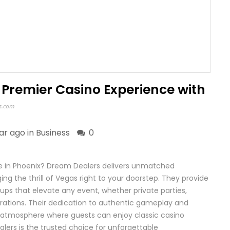
 Premier Casino Experience with
s.com
ear ago in
Business
0
ce in Phoenix? Dream Dealers delivers unmatched
ng the thrill of Vegas right to your doorstep. They provide
ups that elevate any event, whether private parties,
brations. Their dedication to authentic gameplay and
 atmosphere where guests can enjoy classic casino
ers is the trusted choice for unforgettable