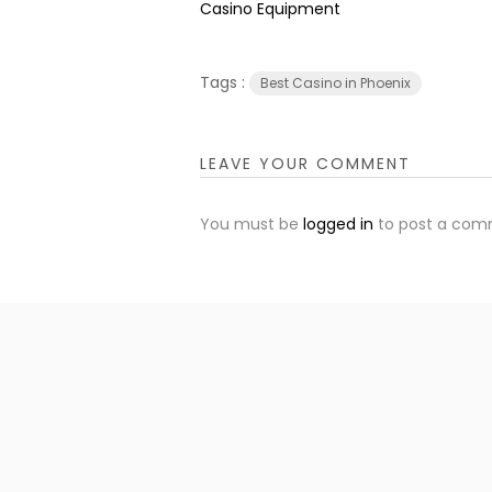
Casino Equipment
Tags :
Best Casino in Phoenix
LEAVE YOUR COMMENT
You must be
logged in
to post a com