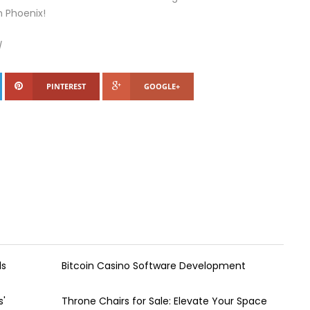
 Phoenix!
/
PINTEREST
GOOGLE+
ls
Bitcoin Casino Software Development
s'
Throne Chairs for Sale: Elevate Your Space