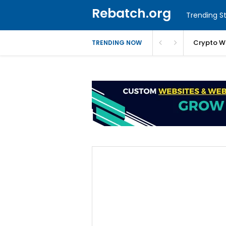
Rebatch.org
Trending St
Crypto W
TRENDING NOW