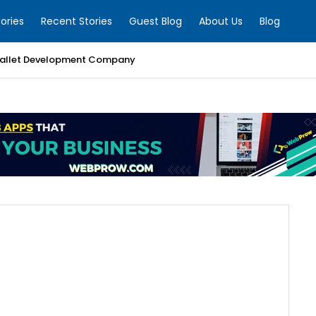
ories
Recent Stories
Guest Blog
About Us
Blog
allet Development Company