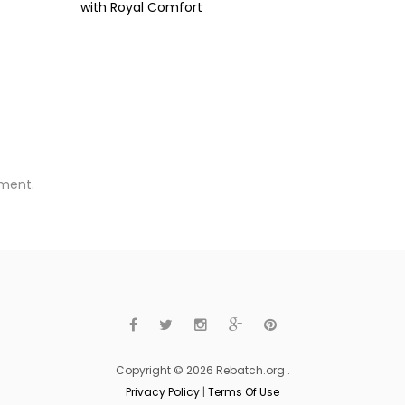
with Royal Comfort
ment.
Copyright © 2026 Rebatch.org .
Privacy Policy
|
Terms Of Use