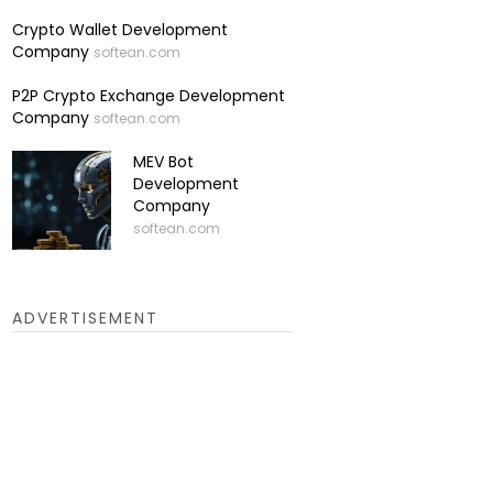
Crypto Wallet Development
Company
softean.com
P2P Crypto Exchange Development
Company
softean.com
MEV Bot
Development
Company
softean.com
ADVERTISEMENT