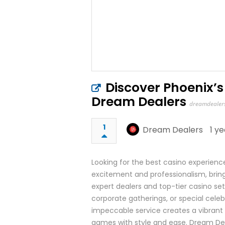
Discover Phoenix’s
Dream Dealers
dreamdealer
1
Dream Dealers
1 y
Looking for the best casino experien
excitement and professionalism, bringi
expert dealers and top-tier casino set
corporate gatherings, or special cele
impeccable service creates a vibrant
games with style and ease. Dream Deal