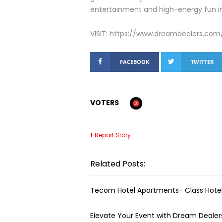
entertainment and high-energy fun in
VISIT: https://www.dreamdealers.com
FACEBOOK
TWITTER
VOTERS
Report Story
Related Posts:
Tecom Hotel Apartments- Class Hote
Elevate Your Event with Dream Dealer