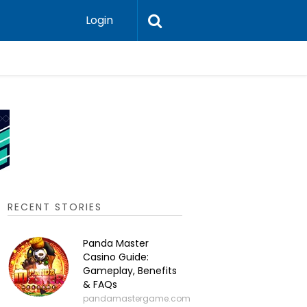
Login
P2P Cry
RECENT STORIES
Panda Master
Casino Guide:
Gameplay, Benefits
& FAQs
pandamastergame.com