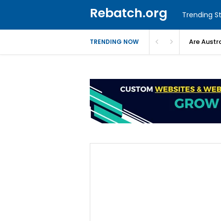
Rebatch.org
Trending St
Are Austr
TRENDING NOW