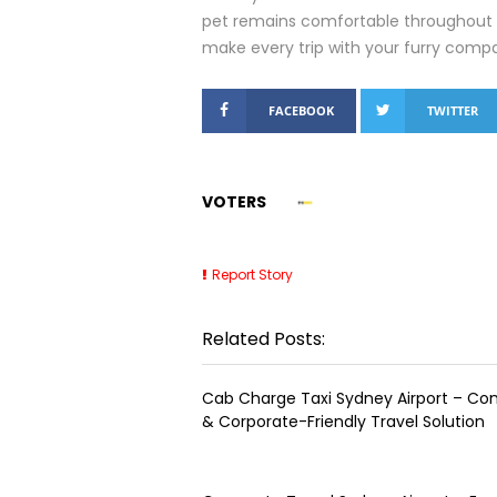
pet remains comfortable throughout t
make every trip with your furry comp
FACEBOOK
TWITTER
VOTERS
Report Story
Related Posts:
Cab Charge Taxi Sydney Airport – Co
& Corporate-Friendly Travel Solution