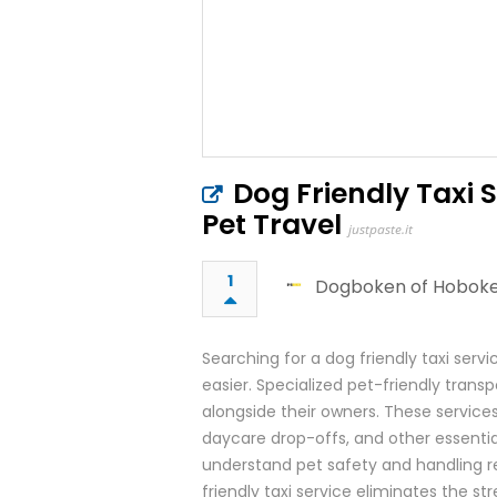
Dog Friendly Taxi 
Pet Travel
justpaste.it
1
Dogboken of Hobok
Searching for a dog friendly taxi serv
easier. Specialized pet-friendly trans
alongside their owners. These services
daycare drop-offs, and other essential
understand pet safety and handling r
friendly taxi service eliminates the st