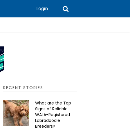
Login
Should He
RECENT STORIES
What are the Top
Signs of Reliable
WALA-Registered
Labradoodle
Breeders?