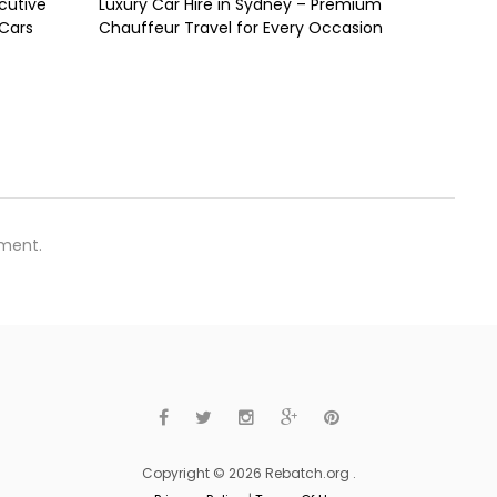
cutive
Luxury Car Hire in Sydney – Premium
 Cars
Chauffeur Travel for Every Occasion
ment.
Copyright © 2026 Rebatch.org .