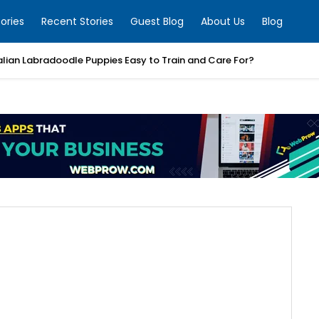
ories
Recent Stories
Guest Blog
About Us
Blog
alian Labradoodle Puppies Easy to Train and Care For?