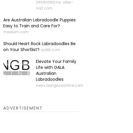
245900831.hs-sites-
na2.com
Are Australian Labradoodle Puppies
Easy to Train and Care For?
medium.com
Should Heart Rock Labradoodles Be
on Your Shortlist?
qaltik.com
Elevate Your Family
Life with GALA
Australian
Labradoodles
news.bangboxonline.com
ADVERTISEMENT