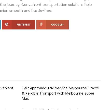
he journey. Convenient transportation solutions help
anion smooth and hassle-free.
PINTEREST
GOOGLE+
nvenient
TAC Approved Taxi Service Melbourne – Safe
& Reliable Transport with Melbourne Super
Maxi