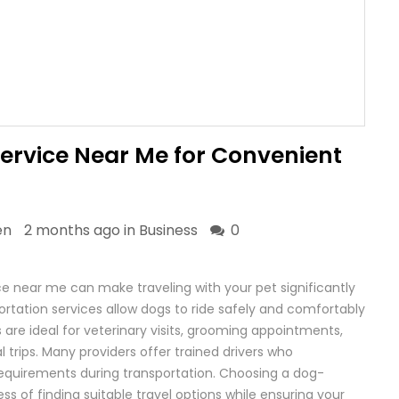
Service Near Me for Convenient
en
2 months ago in
Business
0
ice near me can make traveling with your pet significantly
portation services allow dogs to ride safely and comfortably
 are ideal for veterinary visits, grooming appointments,
 trips. Many providers offer trained drivers who
equirements during transportation. Choosing a dog-
ress of finding suitable travel options while ensuring your