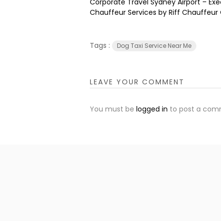
Corporate Travel Sydney Airport – Exe
Chauffeur Services by Riff Chauffeur
Tags :
Dog Taxi Service Near Me
LEAVE YOUR COMMENT
You must be
logged in
to post a com