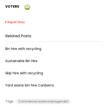
VOTERS
Report Story
Related Posts:
Bin hire with recycling
Sustainable Bin Hire
Skip hire with recycling
Yard waste bin hire Canberra
Tags :
Commercial waste management