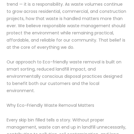
trend — it is a responsibility. As waste volumes continue
to grow across residential, commercial, and construction
projects, how that waste is handled matters more than
ever. We believe responsible waste management should
protect the environment while remaining practical,
affordable, and reliable for our community. That belief is
at the core of everything we do.
Our approach to Eco-friendly waste removal is built on
smart sorting, reduced landfill impact, and
environmentally conscious disposal practices designed
to benefit both our customers and the local
environment.
Why Eco-Friendly Waste Removal Matters
Every skip bin filled tells a story. Without proper
management, waste can end up in landfill unnecessarily,