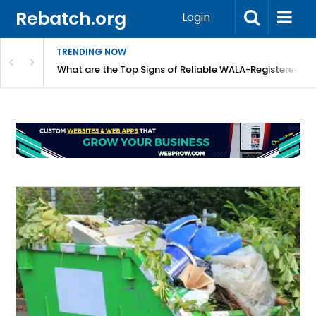
Rebatch.org
Login
TRENDING NOW
lidays
What are the Top Signs of Reliable WALA-Registered L