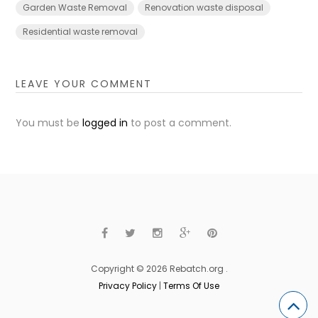
Garden Waste Removal
Renovation waste disposal
Residential waste removal
LEAVE YOUR COMMENT
You must be
logged in
to post a comment.
Copyright © 2026 Rebatch.org .
Privacy Policy
|
Terms Of Use