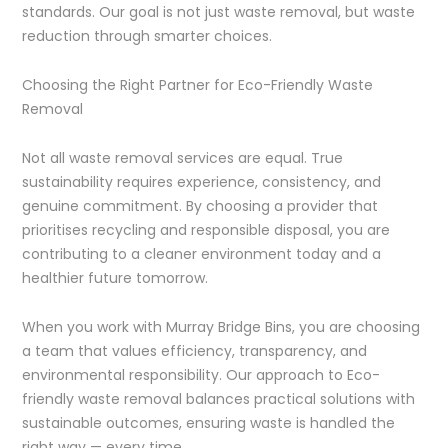
standards. Our goal is not just waste removal, but waste
reduction through smarter choices.
Choosing the Right Partner for Eco-Friendly Waste
Removal
Not all waste removal services are equal. True
sustainability requires experience, consistency, and
genuine commitment. By choosing a provider that
prioritises recycling and responsible disposal, you are
contributing to a cleaner environment today and a
healthier future tomorrow.
When you work with Murray Bridge Bins, you are choosing
a team that values efficiency, transparency, and
environmental responsibility. Our approach to Eco-
friendly waste removal balances practical solutions with
sustainable outcomes, ensuring waste is handled the
right way — every time.