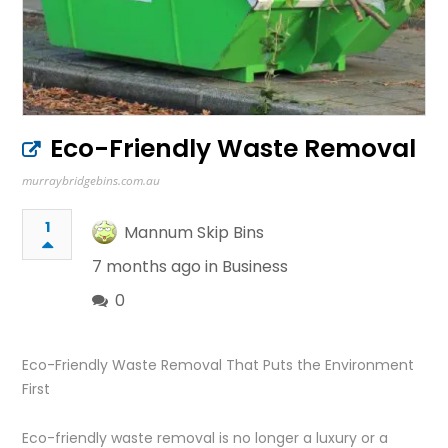
Eco-Friendly Waste Removal
murraybridgebins.com.au
1
Mannum Skip Bins
7 months ago in
Business
0
Eco-Friendly Waste Removal That Puts the Environment
First
Eco-friendly waste removal is no longer a luxury or a