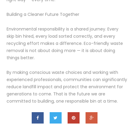
Building a Cleaner Future Together
Environmental responsibility is a shared journey. Every
skip bin hired, every load sorted correctly, and every
recycling effort makes a difference. Eco-friendly waste
removal is not about doing more — it is about doing
things better.
By making conscious waste choices and working with
experienced professionals, communities can significantly
reduce landfill impact and protect the environment for
generations to come. That is the future we are
committed to building, one responsible bin at a time.