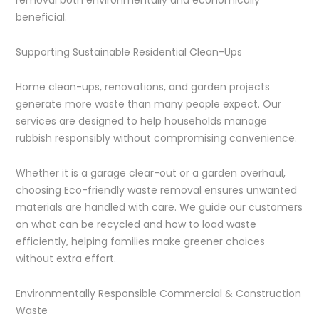
beneficial.
Supporting Sustainable Residential Clean-Ups
Home clean-ups, renovations, and garden projects
generate more waste than many people expect. Our
services are designed to help households manage
rubbish responsibly without compromising convenience.
Whether it is a garage clear-out or a garden overhaul,
choosing Eco-friendly waste removal ensures unwanted
materials are handled with care. We guide our customers
on what can be recycled and how to load waste
efficiently, helping families make greener choices
without extra effort.
Environmentally Responsible Commercial & Construction
Waste