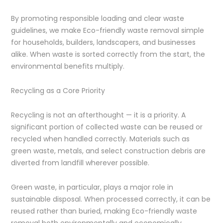
By promoting responsible loading and clear waste
guidelines, we make Eco-friendly waste removal simple
for households, builders, landscapers, and businesses
alike. When waste is sorted correctly from the start, the
environmental benefits multiply.
Recycling as a Core Priority
Recycling is not an afterthought — it is a priority. A
significant portion of collected waste can be reused or
recycled when handled correctly. Materials such as
green waste, metals, and select construction debris are
diverted from landfill wherever possible.
Green waste, in particular, plays a major role in
sustainable disposal. When processed correctly, it can be
reused rather than buried, making Eco-friendly waste
removal both environmentally and economically