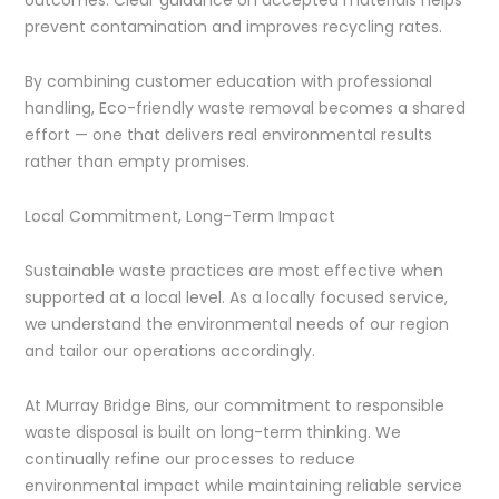
prevent contamination and improves recycling rates.
By combining customer education with professional
handling, Eco-friendly waste removal becomes a shared
effort — one that delivers real environmental results
rather than empty promises.
Local Commitment, Long-Term Impact
Sustainable waste practices are most effective when
supported at a local level. As a locally focused service,
we understand the environmental needs of our region
and tailor our operations accordingly.
At Murray Bridge Bins, our commitment to responsible
waste disposal is built on long-term thinking. We
continually refine our processes to reduce
environmental impact while maintaining reliable service