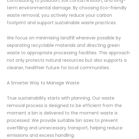
contributing to pollution, soil contamination, and long-
term environmental damage. By choosing Eco-friendly
waste removal, you actively reduce your carbon
footprint and support sustainable waste practices.
We focus on minimising landfill wherever possible by
separating recyclable materials and directing green
waste to appropriate processing facilities. This approach
not only protects natural resources but also supports a
cleaner, healthier future for local communities.
A Smarter Way to Manage Waste
True sustainability starts with planning. Our waste
removal process is designed to be efficient from the
moment a bin is delivered to the moment waste is
processed. We provide suitable bin sizes to prevent
overfilling and unnecessary transport, helping reduce
emissions and excess handling.