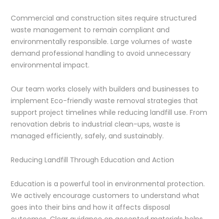
Commercial and construction sites require structured
waste management to remain compliant and
environmentally responsible. Large volumes of waste
demand professional handling to avoid unnecessary
environmental impact.
Our team works closely with builders and businesses to
implement Eco-friendly waste removal strategies that
support project timelines while reducing landfill use. From
renovation debris to industrial clean-ups, waste is
managed efficiently, safely, and sustainably.
Reducing Landfill Through Education and Action
Education is a powerful tool in environmental protection.
We actively encourage customers to understand what
goes into their bins and how it affects disposal
outcomes. Clear guidance on accepted materials helps