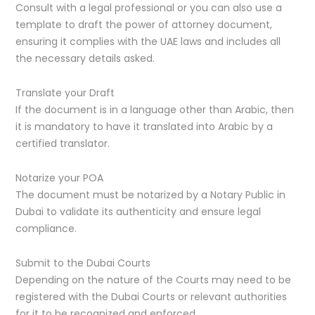
Consult with a legal professional or you can also use a
template to draft the power of attorney document,
ensuring it complies with the UAE laws and includes all
the necessary details asked.
Translate your Draft
If the document is in a language other than Arabic, then
it is mandatory to have it translated into Arabic by a
certified translator.
Notarize your POA
The document must be notarized by a Notary Public in
Dubai to validate its authenticity and ensure legal
compliance.
Submit to the Dubai Courts
Depending on the nature of the Courts may need to be
registered with the Dubai Courts or relevant authorities
for it to be recognized and enforced.