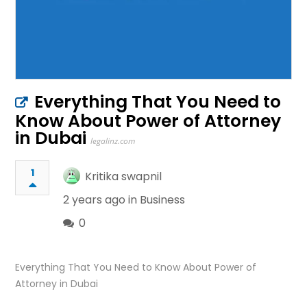
Everything That You Need to
Know About Power of Attorney
in Dubai
legalinz.com
1
Kritika swapnil
2 years ago in
Business
0
Everything That You Need to Know About Power of
Attorney in Dubai