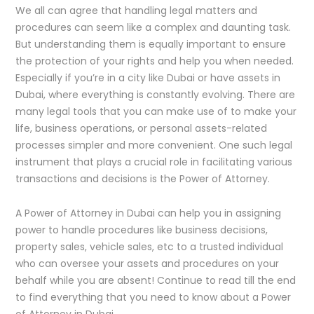
We all can agree that handling legal matters and
procedures can seem like a complex and daunting task.
But understanding them is equally important to ensure
the protection of your rights and help you when needed.
Especially if you’re in a city like Dubai or have assets in
Dubai, where everything is constantly evolving. There are
many legal tools that you can make use of to make your
life, business operations, or personal assets-related
processes simpler and more convenient. One such legal
instrument that plays a crucial role in facilitating various
transactions and decisions is the Power of Attorney.
A Power of Attorney in Dubai can help you in assigning
power to handle procedures like business decisions,
property sales, vehicle sales, etc to a trusted individual
who can oversee your assets and procedures on your
behalf while you are absent! Continue to read till the end
to find everything that you need to know about a Power
of Attorney in Dubai.