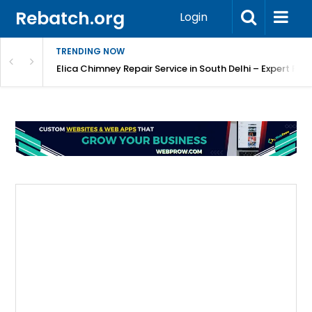
Rebatch.org
Login
TRENDING NOW
atore
Elica Chimney Repair Service in South Delhi – Expert Re