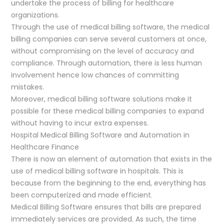
undertake the process of billing for healthcare
organizations.
Through the use of medical billing software, the medical
billing companies can serve several customers at once,
without compromising on the level of accuracy and
compliance. Through automation, there is less human
involvement hence low chances of committing
mistakes.
Moreover, medical billing software solutions make it
possible for these medical billing companies to expand
without having to incur extra expenses.
Hospital Medical Billing Software and Automation in
Healthcare Finance
There is now an element of automation that exists in the
use of medical billing software in hospitals. This is
because from the beginning to the end, everything has
been computerized and made efficient.
Medical Billing Software ensures that bills are prepared
immediately services are provided. As such, the time