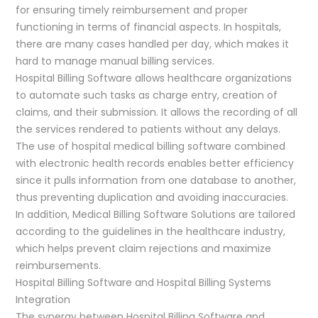
for ensuring timely reimbursement and proper
functioning in terms of financial aspects. In hospitals,
there are many cases handled per day, which makes it
hard to manage manual billing services.
Hospital Billing Software allows healthcare organizations
to automate such tasks as charge entry, creation of
claims, and their submission. It allows the recording of all
the services rendered to patients without any delays.
The use of hospital medical billing software combined
with electronic health records enables better efficiency
since it pulls information from one database to another,
thus preventing duplication and avoiding inaccuracies.
In addition, Medical Billing Software Solutions are tailored
according to the guidelines in the healthcare industry,
which helps prevent claim rejections and maximize
reimbursements.
Hospital Billing Software and Hospital Billing Systems
Integration
The synergy between Hospital Billing Software and