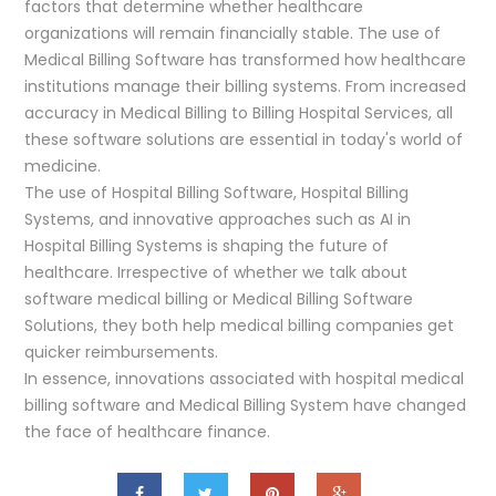
factors that determine whether healthcare
organizations will remain financially stable. The use of
Medical Billing Software has transformed how healthcare
institutions manage their billing systems. From increased
accuracy in Medical Billing to Billing Hospital Services, all
these software solutions are essential in today's world of
medicine.
The use of Hospital Billing Software, Hospital Billing
Systems, and innovative approaches such as AI in
Hospital Billing Systems is shaping the future of
healthcare. Irrespective of whether we talk about
software medical billing or Medical Billing Software
Solutions, they both help medical billing companies get
quicker reimbursements.
In essence, innovations associated with hospital medical
billing software and Medical Billing System have changed
the face of healthcare finance.