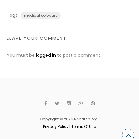
Tags :
medical software
LEAVE YOUR COMMENT
You must be
logged in
to post a comment.
Copyright © 2026 Rebatch.org .
Privacy Policy
|
Terms Of Use