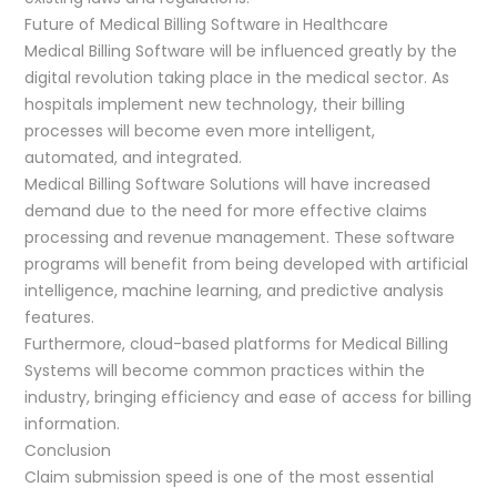
Future of Medical Billing Software in Healthcare
Medical Billing Software will be influenced greatly by the
digital revolution taking place in the medical sector. As
hospitals implement new technology, their billing
processes will become even more intelligent,
automated, and integrated.
Medical Billing Software Solutions will have increased
demand due to the need for more effective claims
processing and revenue management. These software
programs will benefit from being developed with artificial
intelligence, machine learning, and predictive analysis
features.
Furthermore, cloud-based platforms for Medical Billing
Systems will become common practices within the
industry, bringing efficiency and ease of access for billing
information.
Conclusion
Claim submission speed is one of the most essential