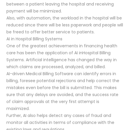
between a patient leaving the hospital and receiving
payment will be minimized.
Also, with automation, the workload in the hospital will be
reduced since there will be less paperwork and people will
be freed to offer better service to patients.
AI in Hospital Billing Systems
One of the greatest achievements in financing health
care has been the application of AI inHospital Billing
Systems. Artificial intelligence has changed the way in
which claims are processed, analyzed, and billed.
AI-driven Medical Billing Software can identify errors in
billing, foresee potential rejections and help correct the
mistakes even before the bill is submitted. This makes
sure that any delays are avoided, and the success rate
of claim approvals at the very first attempt is
maximized.
Further, AI also helps detect any cases of fraud and
monitor all activities in terms of compliance with the
existing laws and regulations.