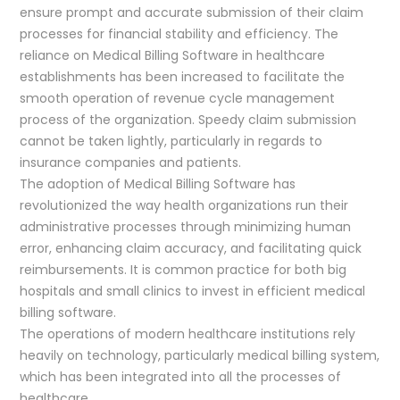
ensure prompt and accurate submission of their claim
processes for financial stability and efficiency. The
reliance on Medical Billing Software in healthcare
establishments has been increased to facilitate the
smooth operation of revenue cycle management
process of the organization. Speedy claim submission
cannot be taken lightly, particularly in regards to
insurance companies and patients.
The adoption of Medical Billing Software has
revolutionized the way health organizations run their
administrative processes through minimizing human
error, enhancing claim accuracy, and facilitating quick
reimbursements. It is common practice for both big
hospitals and small clinics to invest in efficient medical
billing software.
The operations of modern healthcare institutions rely
heavily on technology, particularly medical billing system,
which has been integrated into all the processes of
healthcare.