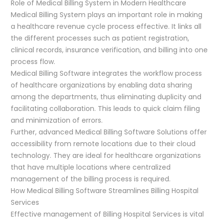
Role of Medical Billing System in Modern Healthcare
Medical Billing System plays an important role in making
a healthcare revenue cycle process effective. It links all
the different processes such as patient registration,
clinical records, insurance verification, and billing into one
process flow.
Medical Billing Software integrates the workflow process
of healthcare organizations by enabling data sharing
among the departments, thus eliminating duplicity and
facilitating collaboration. This leads to quick claim filing
and minimization of errors.
Further, advanced Medical Billing Software Solutions offer
accessibility from remote locations due to their cloud
technology. They are ideal for healthcare organizations
that have multiple locations where centralized
management of the billing process is required.
How Medical Billing Software Streamlines Billing Hospital
Services
Effective management of Billing Hospital Services is vital