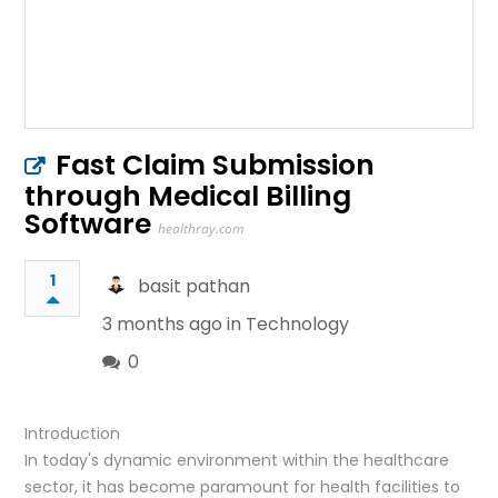
Fast Claim Submission
through Medical Billing
Software
healthray.com
1
basit pathan
3 months ago in
Technology
0
Introduction
In today's dynamic environment within the healthcare
sector, it has become paramount for health facilities to