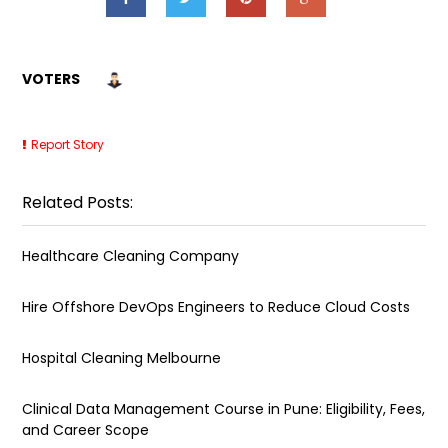
VOTERS
Report Story
Related Posts:
Healthcare Cleaning Company
Hire Offshore DevOps Engineers to Reduce Cloud Costs
Hospital Cleaning Melbourne
Clinical Data Management Course in Pune: Eligibility, Fees,
and Career Scope