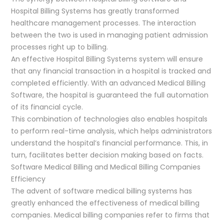
Hospital Billing Systems has greatly transformed
healthcare management processes. The interaction
between the two is used in managing patient admission
processes right up to billing.
An effective Hospital Billing Systems system will ensure
that any financial transaction in a hospital is tracked and
completed efficiently. With an advanced Medical Billing
Software, the hospital is guaranteed the full automation
of its financial cycle.
This combination of technologies also enables hospitals
to perform real-time analysis, which helps administrators
understand the hospital’s financial performance. This, in
turn, facilitates better decision making based on facts.
Software Medical Billing and Medical Billing Companies
Efficiency
The advent of software medical billing systems has
greatly enhanced the effectiveness of medical billing
companies. Medical billing companies refer to firms that