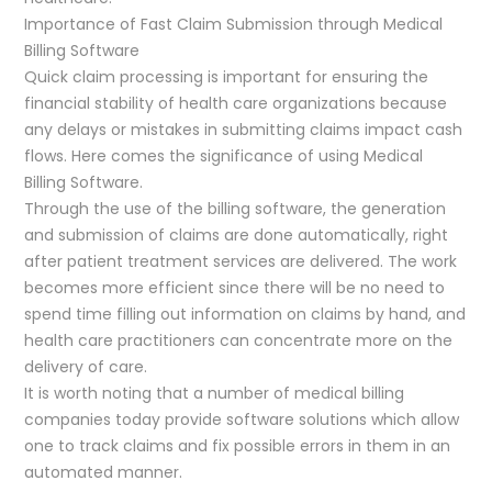
Importance of Fast Claim Submission through Medical
Billing Software
Quick claim processing is important for ensuring the
financial stability of health care organizations because
any delays or mistakes in submitting claims impact cash
flows. Here comes the significance of using Medical
Billing Software.
Through the use of the billing software, the generation
and submission of claims are done automatically, right
after patient treatment services are delivered. The work
becomes more efficient since there will be no need to
spend time filling out information on claims by hand, and
health care practitioners can concentrate more on the
delivery of care.
It is worth noting that a number of medical billing
companies today provide software solutions which allow
one to track claims and fix possible errors in them in an
automated manner.