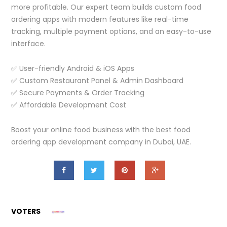
more profitable. Our expert team builds custom food
ordering apps with modern features like real-time
tracking, multiple payment options, and an easy-to-use
interface.
✅ User-friendly Android & iOS Apps
✅ Custom Restaurant Panel & Admin Dashboard
✅ Secure Payments & Order Tracking
✅ Affordable Development Cost
Boost your online food business with the best food
ordering app development company in Dubai, UAE.
VOTERS