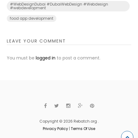
#WebDesignDubai #DubaiWebDesign #Webdesign
#webdevelopment
food app development
LEAVE YOUR COMMENT
You must be
logged in
to post a comment.
Copyright © 2026 Rebatch.org .
Privacy Policy
|
Terms Of Use