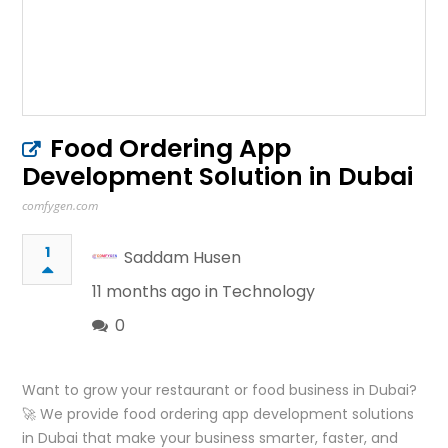
Food Ordering App
Development Solution in Dubai
comfygen.com
1
Saddam Husen
11 months ago in
Technology
0
Want to grow your restaurant or food business in Dubai?
🚀 We provide food ordering app development solutions
in Dubai that make your business smarter, faster, and