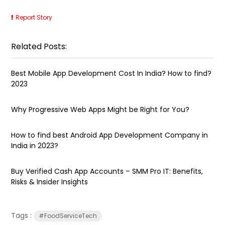
Report Story
Related Posts:
Best Mobile App Development Cost In India? How to find?
2023
Why Progressive Web Apps Might be Right for You?
How to find best Android App Development Company in
India in 2023?
Buy Verified Cash App Accounts – SMM Pro IT: Benefits,
Risks & Insider Insights
Tags :
#FoodServiceTech