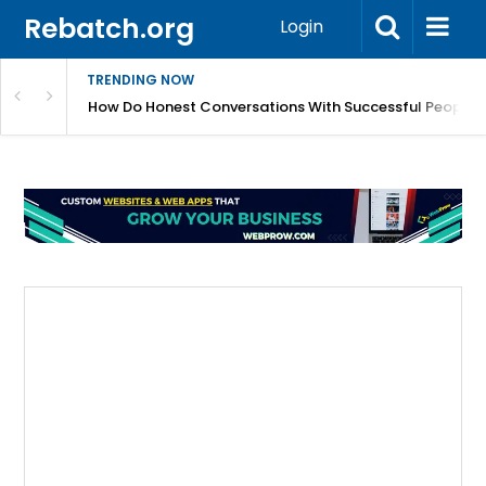
Rebatch.org
Login
TRENDING NOW
sole Performance And Hardware Issues
How Do Honest Conversations With Successful People