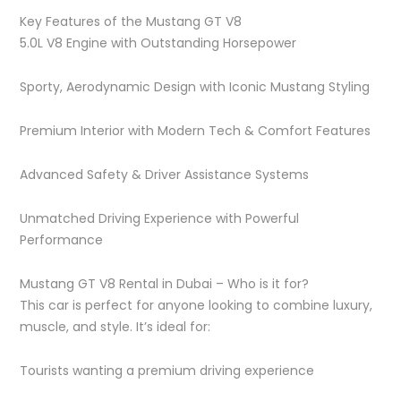
Key Features of the Mustang GT V8
5.0L V8 Engine with Outstanding Horsepower
Sporty, Aerodynamic Design with Iconic Mustang Styling
Premium Interior with Modern Tech & Comfort Features
Advanced Safety & Driver Assistance Systems
Unmatched Driving Experience with Powerful
Performance
Mustang GT V8 Rental in Dubai – Who is it for?
This car is perfect for anyone looking to combine luxury,
muscle, and style. It’s ideal for:
Tourists wanting a premium driving experience