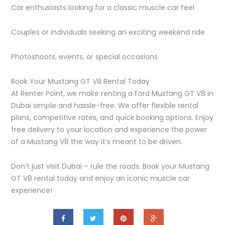
Car enthusiasts looking for a classic muscle car feel
Couples or individuals seeking an exciting weekend ride
Photoshoots, events, or special occasions
Book Your Mustang GT V8 Rental Today
At Renter Point, we make renting a Ford Mustang GT V8 in
Dubai simple and hassle-free. We offer flexible rental
plans, competitive rates, and quick booking options. Enjoy
free delivery to your location and experience the power
of a Mustang V8 the way it’s meant to be driven.
Don’t just visit Dubai – rule the roads. Book your Mustang
GT V8 rental today and enjoy an iconic muscle car
experience!