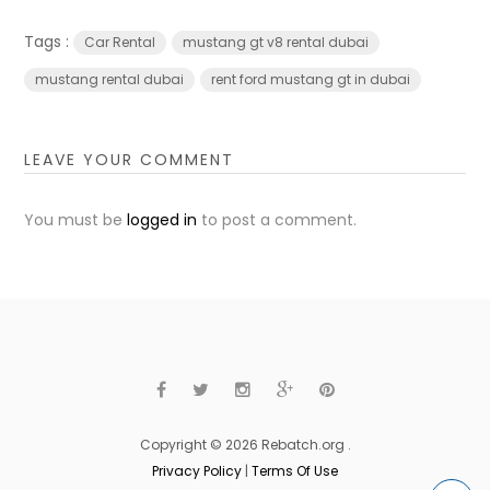
Tags :
Car Rental
mustang gt v8 rental dubai
mustang rental dubai
rent ford mustang gt in dubai
LEAVE YOUR COMMENT
You must be
logged in
to post a comment.
Copyright © 2026 Rebatch.org .
Privacy Policy
|
Terms Of Use