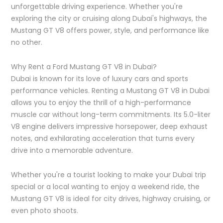
unforgettable driving experience. Whether you're
exploring the city or cruising along Dubai's highways, the
Mustang GT V8 offers power, style, and performance like
no other.
Why Rent a Ford Mustang GT V8 in Dubai?
Dubai is known for its love of luxury cars and sports
performance vehicles. Renting a Mustang GT V8 in Dubai
allows you to enjoy the thrill of a high-performance
muscle car without long-term commitments. Its 5.0-liter
V8 engine delivers impressive horsepower, deep exhaust
notes, and exhilarating acceleration that turns every
drive into a memorable adventure.
Whether you're a tourist looking to make your Dubai trip
special or a local wanting to enjoy a weekend ride, the
Mustang GT V8 is ideal for city drives, highway cruising, or
even photo shoots.