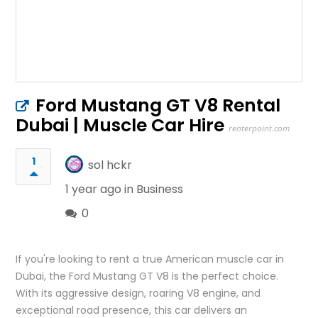
Ford Mustang GT V8 Rental
Dubai | Muscle Car Hire
renterpoint.com
1
sol hckr
1 year ago in
Business
0
If you're looking to rent a true American muscle car in
Dubai, the Ford Mustang GT V8 is the perfect choice.
With its aggressive design, roaring V8 engine, and
exceptional road presence, this car delivers an