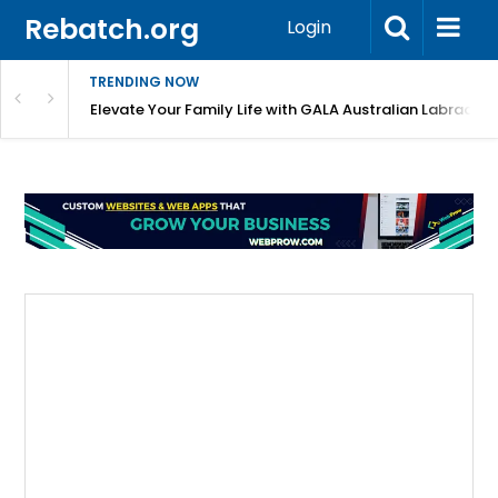
Rebatch.org
Login
TRENDING NOW
 Shortlist?
Elevate Your Family Life with GALA Australian Labradoo