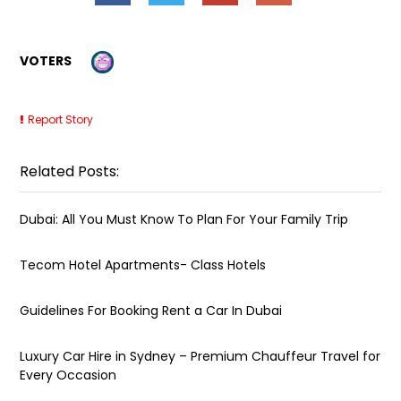
VOTERS
Report Story
Related Posts:
Dubai: All You Must Know To Plan For Your Family Trip
Tecom Hotel Apartments- Class Hotels
Guidelines For Booking Rent a Car In Dubai
Luxury Car Hire in Sydney – Premium Chauffeur Travel for
Every Occasion