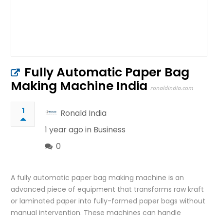
Fully Automatic Paper Bag
Making Machine India
ronaldindia.com
1
Ronald India
1 year ago in
Business
0
A fully automatic paper bag making machine is an
advanced piece of equipment that transforms raw kraft
or laminated paper into fully-formed paper bags without
manual intervention. These machines can handle