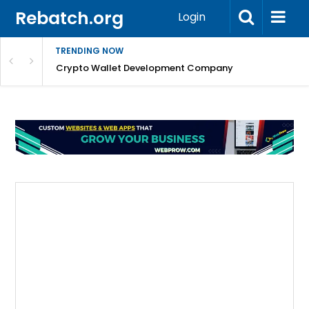
Rebatch.org
Login
TRENDING NOW
nefits & FAQs
Crypto Wallet Development Company