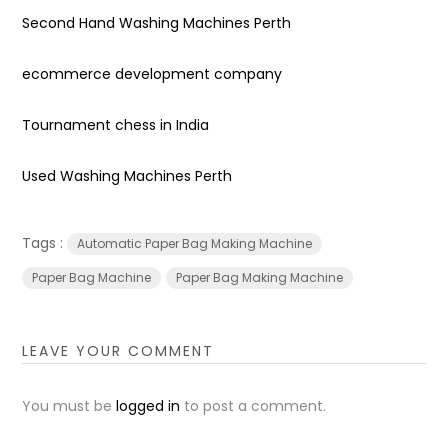
Second Hand Washing Machines Perth
ecommerce development company
Tournament chess in India
Used Washing Machines Perth
Tags :
Automatic Paper Bag Making Machine
Paper Bag Machine
Paper Bag Making Machine
LEAVE YOUR COMMENT
You must be
logged in
to post a comment.