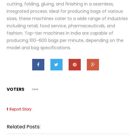
cutting, folding, gluing, and finishing in a seamless,
integrated process. Ideal for producing bags of various
sizes, these machines cater to a wide range of industries
including retail, food service, pharmaceuticals, and
fashion. Top-tier machines in India are capable of
producing 100–600 bags per minute, depending on the
model and bag specifications.
VOTERS
Report Story
Related Posts: