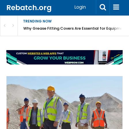
Rebatch.org
Login
TRENDING NOW
Why Grease Fitting Covers Are Essential for Equipment 