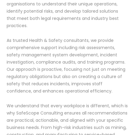
organisations to understand their unique operations,
identify potential risks, and develop tailored solutions
that meet both legal requirements and industry best
practices.
As trusted Health & Safety consultants, we provide
comprehensive support including risk assessments,
safety management system development, incident
investigation, compliance audits, and training programs.
Our approach is proactive, focusing not just on meeting
regulatory obligations but also on creating a culture of
safety that reduces incidents, improves staff
confidence, and enhances operational efficiency.
We understand that every workplace is different, which is
why SafeScope Consulting ensures all recommendations
are practical, actionable, and aligned with your specific
business needs. From high-risk industries such as mining,
construction, and manufacturing to service-based