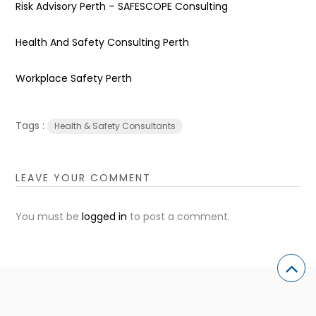
Risk Advisory Perth – SAFESCOPE Consulting
Health And Safety Consulting Perth
Workplace Safety Perth
Tags :
Health & Safety Consultants
LEAVE YOUR COMMENT
You must be
logged in
to post a comment.