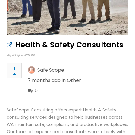
Health & Safety Consultants
safescope.com.au
1
Safe Scope
7 months ago in
Other
0
SafeScope Consulting offers expert Health & Safety
consulting services designed to help businesses across
WA maintain safe, compliant, and productive workplaces.
Our team of experienced consultants works closely with