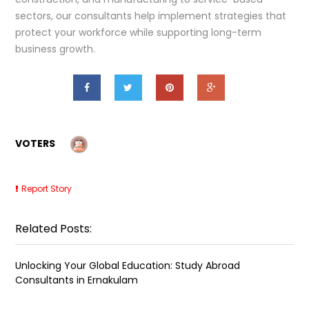
sectors, our consultants help implement strategies that
protect your workforce while supporting long-term
business growth.
VOTERS
Report Story
Related Posts:
Unlocking Your Global Education: Study Abroad
Consultants in Ernakulam