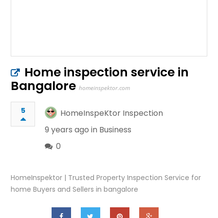
Home inspection service in
Bangalore
homeinspektor.com
5
HomeInspeKtor Inspection
9 years ago in
Business
0
HomeInspektor | Trusted Property Inspection Service for
home Buyers and Sellers in bangalore