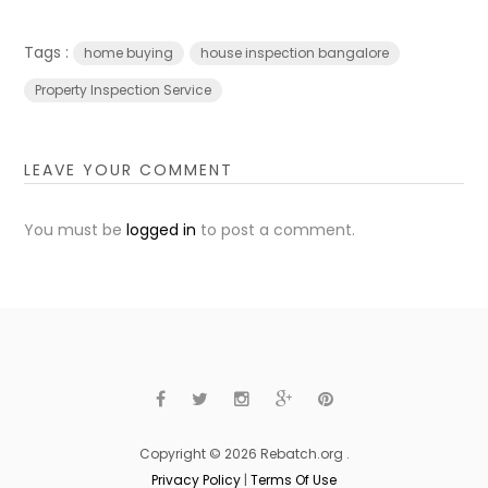
Tags :
home buying
house inspection bangalore
Property Inspection Service
LEAVE YOUR COMMENT
You must be
logged in
to post a comment.
Copyright © 2026 Rebatch.org .
Privacy Policy
|
Terms Of Use