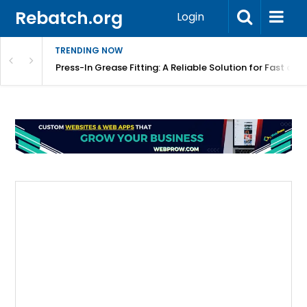
Rebatch.org
Login
TRENDING NOW
r Equipment Protection
Press-In Grease Fitting: A Reliable Solution for Fast and