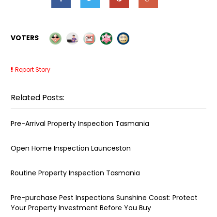
VOTERS
Report Story
Related Posts:
Pre-Arrival Property Inspection Tasmania
Open Home Inspection Launceston
Routine Property Inspection Tasmania
Pre-purchase Pest Inspections Sunshine Coast: Protect
Your Property Investment Before You Buy