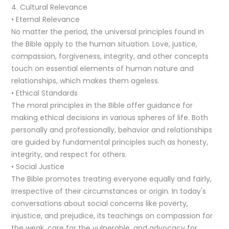
4. Cultural Relevance
• Eternal Relevance
No matter the period, the universal principles found in
the Bible apply to the human situation. Love, justice,
compassion, forgiveness, integrity, and other concepts
touch on essential elements of human nature and
relationships, which makes them ageless.
• Ethical Standards
The moral principles in the Bible offer guidance for
making ethical decisions in various spheres of life. Both
personally and professionally, behavior and relationships
are guided by fundamental principles such as honesty,
integrity, and respect for others.
• Social Justice
The Bible promotes treating everyone equally and fairly,
irrespective of their circumstances or origin. In today's
conversations about social concerns like poverty,
injustice, and prejudice, its teachings on compassion for
the weak, care for the vulnerable, and advocacy for