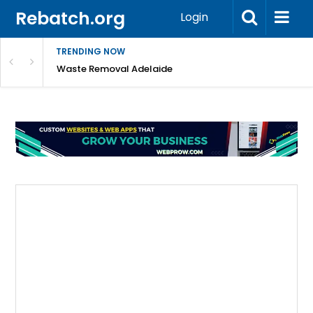
Rebatch.org
Login
TRENDING NOW
e Coast
Waste Removal Adelaide