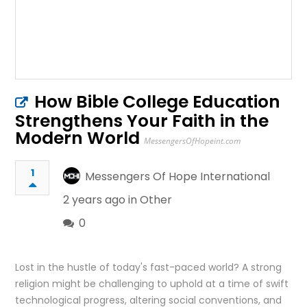
How Bible College Education
Strengthens Your Faith in the
Modern World
MessengersOfHopeint.com
1
Messengers Of Hope International
2 years ago in
Other
0
Lost in the hustle of today's fast-paced world? A strong
religion might be challenging to uphold at a time of swift
technological progress, altering social conventions, and