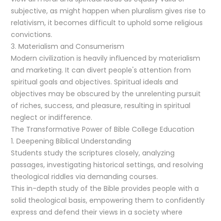
subjective, as might happen when pluralism gives rise to
relativism, it becomes difficult to uphold some religious
convictions.
3. Materialism and Consumerism
Modern civilization is heavily influenced by materialism
and marketing. It can divert people's attention from
spiritual goals and objectives. Spiritual ideals and
objectives may be obscured by the unrelenting pursuit
of riches, success, and pleasure, resulting in spiritual
neglect or indifference.
The Transformative Power of Bible College Education
1. Deepening Biblical Understanding
Students study the scriptures closely, analyzing
passages, investigating historical settings, and resolving
theological riddles via demanding courses.
This in-depth study of the Bible provides people with a
solid theological basis, empowering them to confidently
express and defend their views in a society where