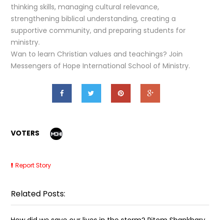
thinking skills, managing cultural relevance,
strengthening biblical understanding, creating a
supportive community, and preparing students for
ministry.
Wan to learn Christian values and teachings? Join
Messengers of Hope International School of Ministry.
VOTERS
Report Story
Related Posts:
How did we save our lives in the storm? Ritom Shankhary