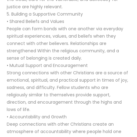
justice are highly relevant.
5. Building a Supportive Community
• Shared Beliefs and Values
People can form bonds with one another via everyday
spiritual experiences, values, and beliefs when they
connect with other believers. Relationships are
strengthened Within the religious community, and a
sense of belonging is created daily.
• Mutual Support and Encouragement
Strong connections with other Christians are a source of
emotional, spiritual, and practical support in times of joy,
sadness, and difficulty. Fellow students who are
religiously similar to themselves provide support,
direction, and encouragement through the highs and
lows of life.
• Accountability and Growth
Deep connections with other Christians create an
atmosphere of accountability where people hold one