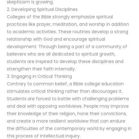
skepticism is growing.
2. Developing Spiritual Disciplines
Colleges of the Bible strongly emphasize spiritual
practices like prayer, meditation, and worship in addition
to academic activities. These routines develop a strong
relationship with God and encourage spiritual
development. Through being a part of a community of
believers who are all dedicated to spiritual growth,
students are inspired to develop these disciplines and
strengthen their faith internally.
3. Engaging in Critical Thinking
Contrary to common belief, a Bible college education
stimulates critical thinking rather than discourages it.
Students are forced to battle with challenging problems
and deal with opposing worldviews. People may improve
their knowledge of their religion, hone their convictions,
and create a more resilient worldview that can endure
the difficulties of the contemporary world by engaging in
this process of intellectual inquiry.