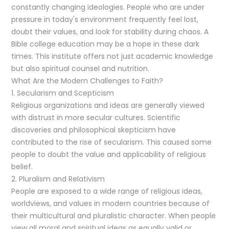
constantly changing ideologies. People who are under
pressure in today's environment frequently feel lost,
doubt their values, and look for stability during chaos. A
Bible college education may be a hope in these dark
times. This institute offers not just academic knowledge
but also spiritual counsel and nutrition.
What Are the Modern Challenges to Faith?
1. Secularism and Scepticism
Religious organizations and ideas are generally viewed
with distrust in more secular cultures. Scientific
discoveries and philosophical skepticism have
contributed to the rise of secularism. This caused some
people to doubt the value and applicability of religious
belief.
2. Pluralism and Relativism
People are exposed to a wide range of religious ideas,
worldviews, and values in modern countries because of
their multicultural and pluralistic character. When people
view all moral and spiritual ideas as equally valid or