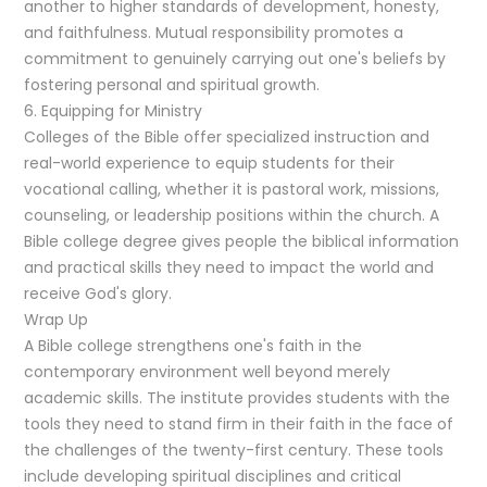
another to higher standards of development, honesty,
and faithfulness. Mutual responsibility promotes a
commitment to genuinely carrying out one's beliefs by
fostering personal and spiritual growth.
6. Equipping for Ministry
Colleges of the Bible offer specialized instruction and
real-world experience to equip students for their
vocational calling, whether it is pastoral work, missions,
counseling, or leadership positions within the church. A
Bible college degree gives people the biblical information
and practical skills they need to impact the world and
receive God's glory.
Wrap Up
A Bible college strengthens one's faith in the
contemporary environment well beyond merely
academic skills. The institute provides students with the
tools they need to stand firm in their faith in the face of
the challenges of the twenty-first century. These tools
include developing spiritual disciplines and critical