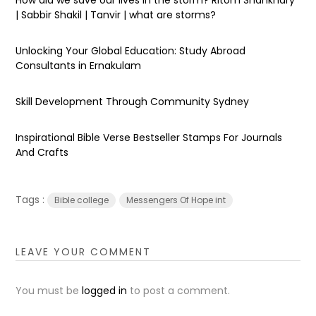
| Sabbir Shakil | Tanvir | what are storms?
Unlocking Your Global Education: Study Abroad
Consultants in Ernakulam
Skill Development Through Community Sydney
Inspirational Bible Verse Bestseller Stamps For Journals
And Crafts
Tags :
Bible college
Messengers Of Hope int
LEAVE YOUR COMMENT
You must be
logged in
to post a comment.