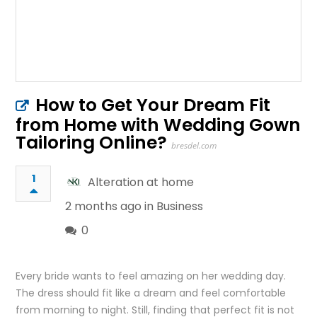
How to Get Your Dream Fit
from Home with Wedding Gown
Tailoring Online?
bresdel.com
1
Alteration at home
2 months ago in
Business
0
Every bride wants to feel amazing on her wedding day.
The dress should fit like a dream and feel comfortable
from morning to night. Still, finding that perfect fit is not