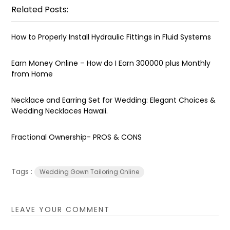
Related Posts:
How to Properly Install Hydraulic Fittings in Fluid Systems
Earn Money Online – How do I Earn ₹300000 plus Monthly
from Home
Necklace and Earring Set for Wedding: Elegant Choices &
Wedding Necklaces Hawaii.
Fractional Ownership- PROS & CONS
Tags :
Wedding Gown Tailoring Online
LEAVE YOUR COMMENT