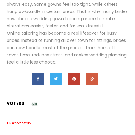
always easy. Some gowns feel too tight, while others
hang awkwardly in certain areas. That is why many brides
now choose wedding gown tailoring online to make
alterations easier, faster, and far less stressful.
Online tailoring has become a real lifesaver for busy
brides. Instead of running all over town for fittings, brides
can now handle most of the process from home. It
saves time, reduces stress, and makes wedding planning
feel a little less chaotic.
VOTERS
Report Story