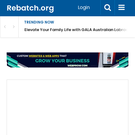
Rebatch.org
Login
TRENDING NOW
 Shortlist?
Elevate Your Family Life with GALA Australian Labradoo