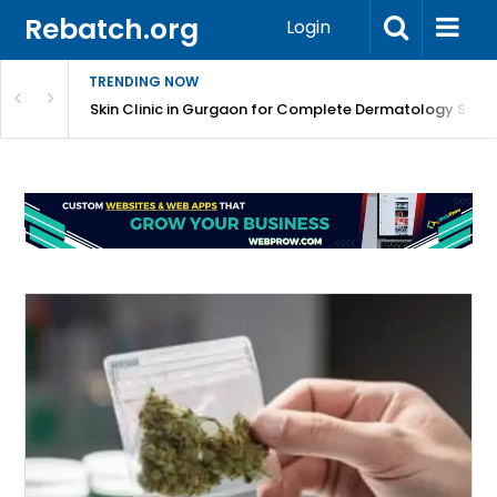
Rebatch.org
Login
TRENDING NOW
ermatology Care
Skin Clinic in Gurgaon for Complete Dermatology Solut