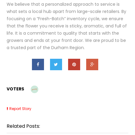
We believe that a personalized approach to service is
what sets a local hub apart from large-scale retailers. By
focusing on a “Fresh-Batch” inventory cycle, we ensure
that the flower you receive is sticky, aromatic, and full of
life. It is a commitment to quality that starts with the
growers and ends at your front door. We are proud to be
a trusted part of the Durham Region.
VOTERS
Report Story
Related Posts: