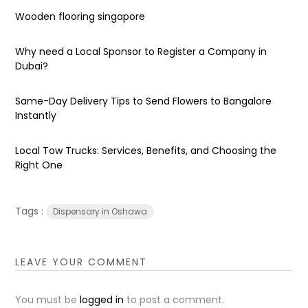
Wooden flooring singapore
Why need a Local Sponsor to Register a Company in
Dubai?
Same-Day Delivery Tips to Send Flowers to Bangalore
Instantly
Local Tow Trucks: Services, Benefits, and Choosing the
Right One
Tags :
Dispensary in Oshawa
LEAVE YOUR COMMENT
You must be
logged in
to post a comment.