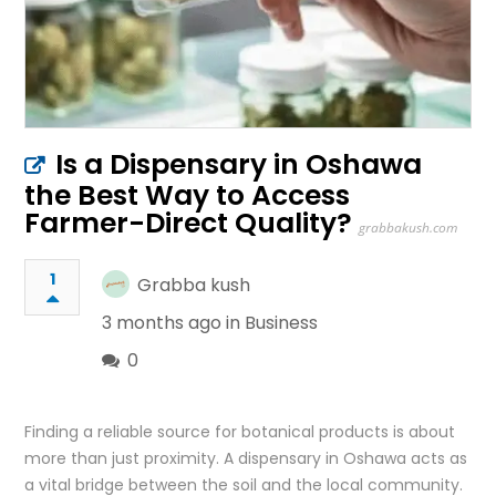
Is a Dispensary in Oshawa
the Best Way to Access
Farmer-Direct Quality?
grabbakush.com
1
Grabba kush
3 months ago in
Business
0
Finding a reliable source for botanical products is about
more than just proximity. A dispensary in Oshawa acts as
a vital bridge between the soil and the local community.