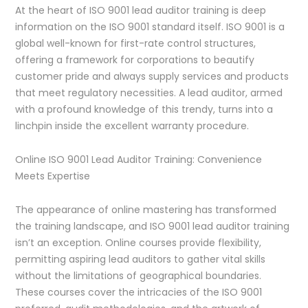
At the heart of ISO 9001 lead auditor training is deep
information on the ISO 9001 standard itself. ISO 9001 is a
global well-known for first-rate control structures,
offering a framework for corporations to beautify
customer pride and always supply services and products
that meet regulatory necessities. A lead auditor, armed
with a profound knowledge of this trendy, turns into a
linchpin inside the excellent warranty procedure.
Online ISO 9001 Lead Auditor Training: Convenience
Meets Expertise
The appearance of online mastering has transformed
the training landscape, and ISO 9001 lead auditor training
isn’t an exception. Online courses provide flexibility,
permitting aspiring lead auditors to gather vital skills
without the limitations of geographical boundaries.
These courses cover the intricacies of the ISO 9001