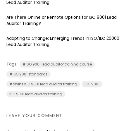
Lead Auditor Training
Are There Online or Remote Options for ISO 9001 Lead
Auditor Training?
Adapting to Change: Emerging Trends in ISO/IEC 20000
Lead Auditor Training
Tags :
#ISO 9001 lead auditor training course
#ISO 9001 standards
#online ISO 9001 lead auditor training
ISO 9001
ISO 9001 lead auditor training
LEAVE YOUR COMMENT