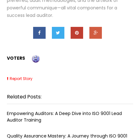
preferred, audit methodologies, and the artwork of
powerful communique—all vital components for a
success lead auditor.
VOTERS
Report Story
Related Posts:
Empowering Auditors: A Deep Dive into ISO 9001 Lead
Auditor Training
Quality Assurance Mastery: A Journey through ISO 9001