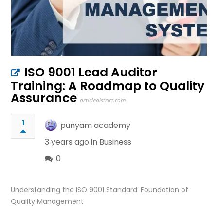
ISO 9001 Lead Auditor
Training: A Roadmap to Quality
Assurance
articledistrict.com
1
punyam academy
3 years ago in
Business
0
Understanding the ISO 9001 Standard: Foundation of
Quality Management