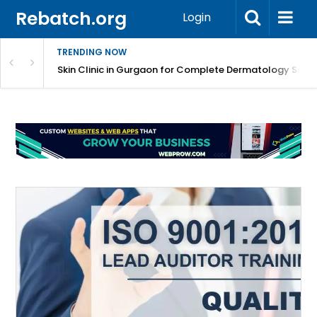
Rebatch.org
Login
TRENDING NOW
ermatology Care
Skin Clinic in Gurgaon for Complete Dermatology Solut