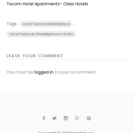
Tecom Hotel Apartments- Class Hotels
Tags :
Local Service Marketplace
Local Services Marketplace in India
LEAVE YOUR COMMENT
You must be
logged in
to post a comment.