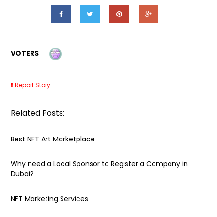
VOTERS
Report Story
Related Posts:
Best NFT Art Marketplace
Why need a Local Sponsor to Register a Company in
Dubai?
NFT Marketing Services