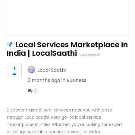
Local Services Marketplace in
India | LocalSaathi
localsaathi.in
1
Local Saathi
3 months ago in
Business
0
Discover trusted local services near you with ease
through LocalSaathi, your go-to local service
marketplace in India. Whether you’re looking for expert
astrologers, reliable courier services, or skilled