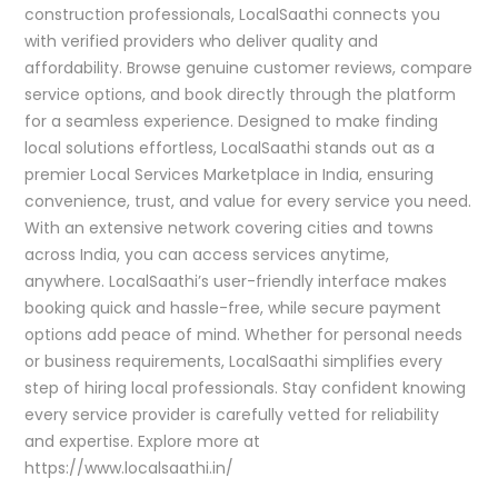
construction professionals, LocalSaathi connects you
with verified providers who deliver quality and
affordability. Browse genuine customer reviews, compare
service options, and book directly through the platform
for a seamless experience. Designed to make finding
local solutions effortless, LocalSaathi stands out as a
premier Local Services Marketplace in India, ensuring
convenience, trust, and value for every service you need.
With an extensive network covering cities and towns
across India, you can access services anytime,
anywhere. LocalSaathi’s user-friendly interface makes
booking quick and hassle-free, while secure payment
options add peace of mind. Whether for personal needs
or business requirements, LocalSaathi simplifies every
step of hiring local professionals. Stay confident knowing
every service provider is carefully vetted for reliability
and expertise. Explore more at
https://www.localsaathi.in/