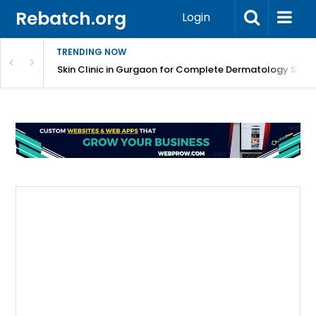
Rebatch.org
Login
TRENDING NOW
ermatology Care
Skin Clinic in Gurgaon for Complete Dermatology Solut