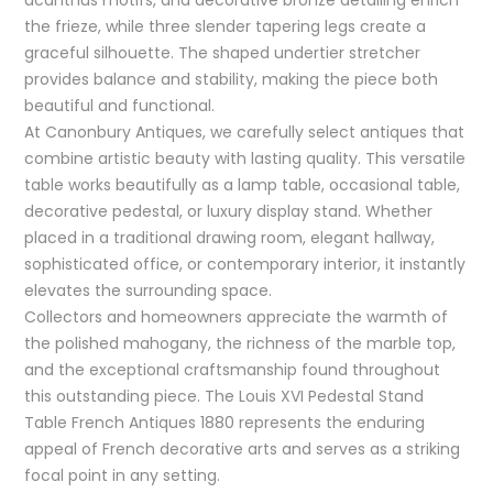
the frieze, while three slender tapering legs create a
graceful silhouette. The shaped undertier stretcher
provides balance and stability, making the piece both
beautiful and functional.
At Canonbury Antiques, we carefully select antiques that
combine artistic beauty with lasting quality. This versatile
table works beautifully as a lamp table, occasional table,
decorative pedestal, or luxury display stand. Whether
placed in a traditional drawing room, elegant hallway,
sophisticated office, or contemporary interior, it instantly
elevates the surrounding space.
Collectors and homeowners appreciate the warmth of
the polished mahogany, the richness of the marble top,
and the exceptional craftsmanship found throughout
this outstanding piece. The Louis XVI Pedestal Stand
Table French Antiques 1880 represents the enduring
appeal of French decorative arts and serves as a striking
focal point in any setting.