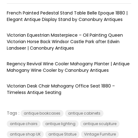
French Painted Pedestal Stand Table Belle Epoque 1880 |
Elegant Antique Display Stand by Canonbury Antiques
Victorian Equestrian Masterpiece – Oil Painting Queen
Victorian Horse Back Windsor Castle Park after Edwin
Landseer | Canonbury Antiques
Regency Revival Wine Cooler Mahogany Planter | Antique
Mahogany Wine Cooler by Canonbury Antiques
Victorian Desk Chair Mahogany Office Seat 1880 –
Timeless Antique Seating
Tags :
antique bookcases
antique cabinets
antique chairs
antique lighting
antique sculpture
antique shop UK
antique Statue
Vintage Furniture