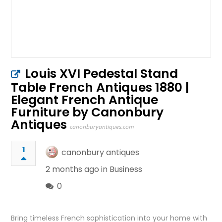
Louis XVI Pedestal Stand
Table French Antiques 1880 |
Elegant French Antique
Furniture by Canonbury
Antiques
canonburyantiques.com
1
canonbury antiques
2 months ago in
Business
0
Bring timeless French sophistication into your home with