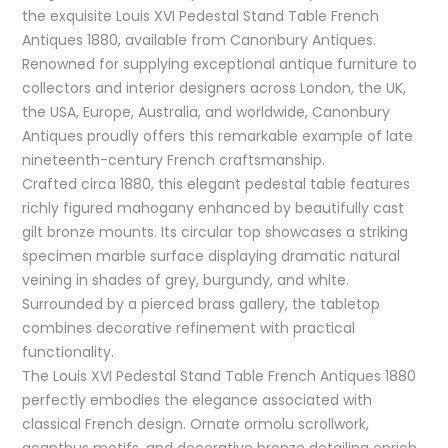
the exquisite Louis XVI Pedestal Stand Table French
Antiques 1880, available from Canonbury Antiques.
Renowned for supplying exceptional antique furniture to
collectors and interior designers across London, the UK,
the USA, Europe, Australia, and worldwide, Canonbury
Antiques proudly offers this remarkable example of late
nineteenth-century French craftsmanship.
Crafted circa 1880, this elegant pedestal table features
richly figured mahogany enhanced by beautifully cast
gilt bronze mounts. Its circular top showcases a striking
specimen marble surface displaying dramatic natural
veining in shades of grey, burgundy, and white.
Surrounded by a pierced brass gallery, the tabletop
combines decorative refinement with practical
functionality.
The Louis XVI Pedestal Stand Table French Antiques 1880
perfectly embodies the elegance associated with
classical French design. Ornate ormolu scrollwork,
acanthus motifs, and decorative bronze detailing enrich