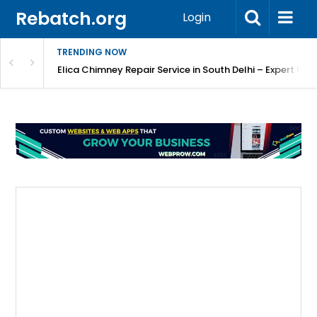
Rebatch.org
Login
TRENDING NOW
atore
Elica Chimney Repair Service in South Delhi – Expert Re