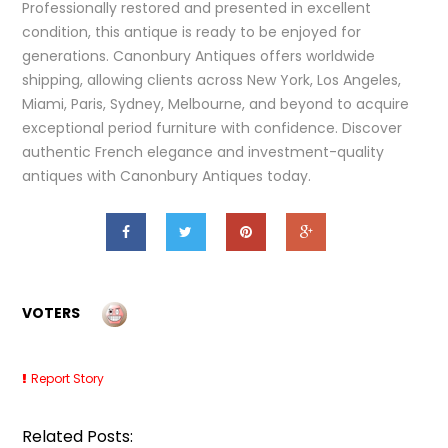
Professionally restored and presented in excellent
condition, this antique is ready to be enjoyed for
generations. Canonbury Antiques offers worldwide
shipping, allowing clients across New York, Los Angeles,
Miami, Paris, Sydney, Melbourne, and beyond to acquire
exceptional period furniture with confidence. Discover
authentic French elegance and investment-quality
antiques with Canonbury Antiques today.
VOTERS
Report Story
Related Posts: