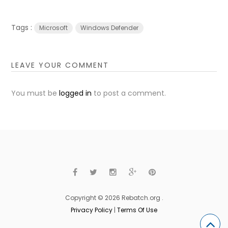
Tags :
Microsoft
Windows Defender
LEAVE YOUR COMMENT
You must be
logged in
to post a comment.
Copyright © 2026 Rebatch.org .
Privacy Policy
|
Terms Of Use