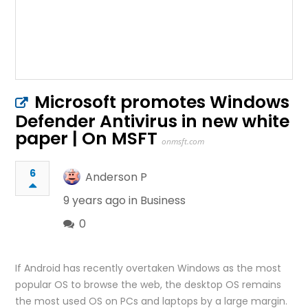
Microsoft promotes Windows
Defender Antivirus in new white
paper | On MSFT
onmsft.com
6
Anderson P
9 years ago in
Business
0
If Android has recently overtaken Windows as the most
popular OS to browse the web, the desktop OS remains
the most used OS on PCs and laptops by a large margin.