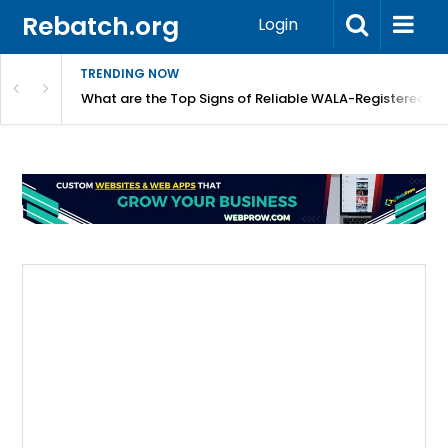
Rebatch.org
Login
TRENDING NOW
lidays
What are the Top Signs of Reliable WALA-Registered L