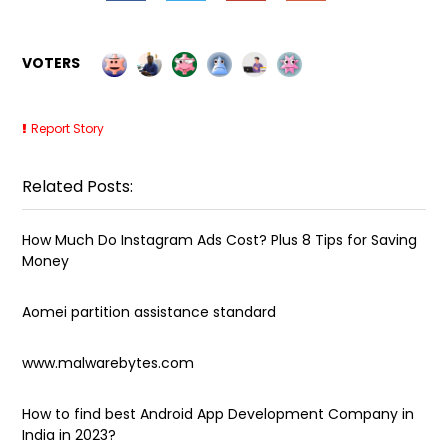
VOTERS
Report Story
Related Posts:
How Much Do Instagram Ads Cost? Plus 8 Tips for Saving
Money
Aomei partition assistance standard
www.malwarebytes.com
How to find best Android App Development Company in
India in 2023?