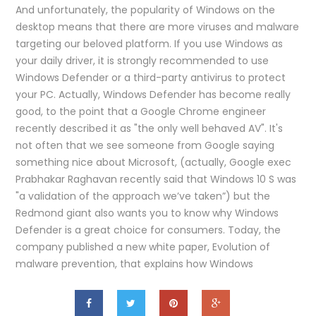
And unfortunately, the popularity of Windows on the
desktop means that there are more viruses and malware
targeting our beloved platform. If you use Windows as
your daily driver, it is strongly recommended to use
Windows Defender or a third-party antivirus to protect
your PC. Actually, Windows Defender has become really
good, to the point that a Google Chrome engineer
recently described it as "the only well behaved AV". It's
not often that we see someone from Google saying
something nice about Microsoft, (actually, Google exec
Prabhakar Raghavan recently said that Windows 10 S was
"a validation of the approach we’ve taken”) but the
Redmond giant also wants you to know why Windows
Defender is a great choice for consumers. Today, the
company published a new white paper, Evolution of
malware prevention, that explains how Windows